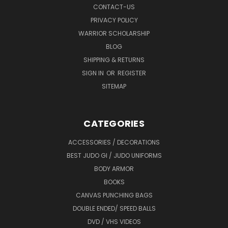
CONTACT-US
PRIVACY POLICY
WARRIOR SCHOLARSHIP
BLOG
SHIPPING & RETURNS
SIGN IN
OR
REGISTER
SITEMAP
CATEGORIES
ACCESSORIES / DECORATIONS
BEST JUDO GI / JUDO UNIFORMS
BODY ARMOR
BOOKS
CANVAS PUNCHING BAGS
DOUBLE ENDED/ SPEED BALLS
DVD / VHS VIDEOS