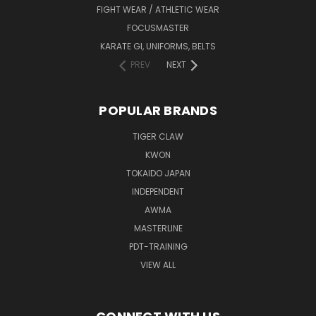
FIGHT WEAR / ATHLETIC WEAR
FOCUSMASTER
KARATE GI, UNIFORMS, BELTS
PREV
NEXT
POPULAR BRANDS
TIGER CLAW
KWON
TOKAIDO JAPAN
INDEPENDENT
AWMA
MASTERLINE
PDT-TRAINING
VIEW ALL