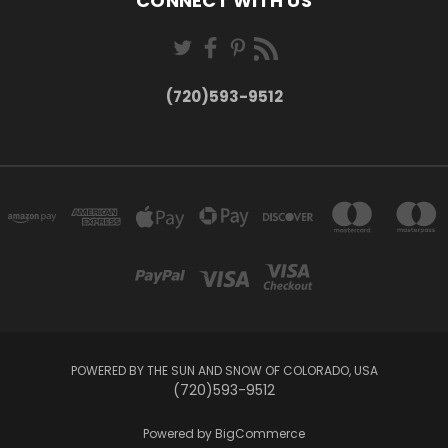
CONNECT WITH US
(720)593-9512
POWERED BY THE SUN AND SNOW OF COLORADO, USA
(720)593-9512
Powered by
BigCommerce