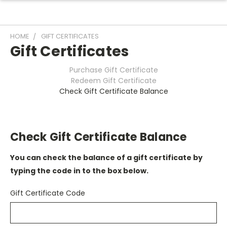
HOME
GIFT CERTIFICATES
Gift Certificates
Purchase Gift Certificate
Redeem Gift Certificate
Check Gift Certificate Balance
Check Gift Certificate Balance
You can check the balance of a gift certificate by
typing the code in to the box below.
Gift Certificate Code