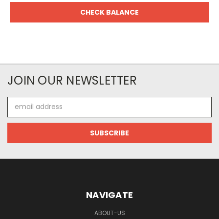
JOIN OUR NEWSLETTER
Email
Address
NAVIGATE
ABOUT-US