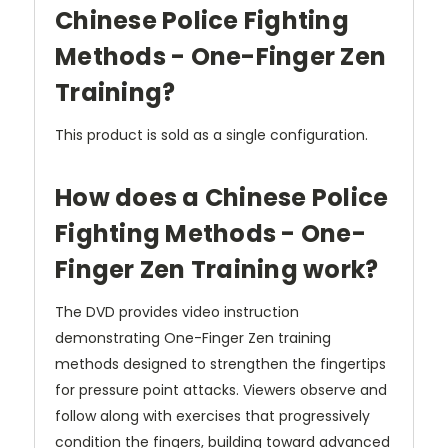
Chinese Police Fighting
Methods - One-Finger Zen
Training?
This product is sold as a single configuration.
How does a Chinese Police
Fighting Methods - One-
Finger Zen Training work?
The DVD provides video instruction
demonstrating One-Finger Zen training
methods designed to strengthen the fingertips
for pressure point attacks. Viewers observe and
follow along with exercises that progressively
condition the fingers, building toward advanced