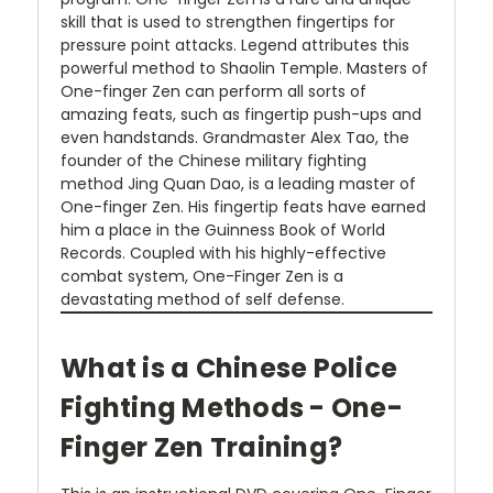
skill that is used to strengthen fingertips for
pressure point attacks. Legend attributes this
powerful method to Shaolin Temple. Masters of
One-finger Zen can perform all sorts of
amazing feats, such as fingertip push-ups and
even handstands. Grandmaster Alex Tao, the
founder of the Chinese military fighting
method Jing Quan Dao, is a leading master of
One-finger Zen. His fingertip feats have earned
him a place in the Guinness Book of World
Records. Coupled with his highly-effective
combat system, One-Finger Zen is a
devastating method of self defense.
What is a Chinese Police
Fighting Methods - One-
Finger Zen Training?