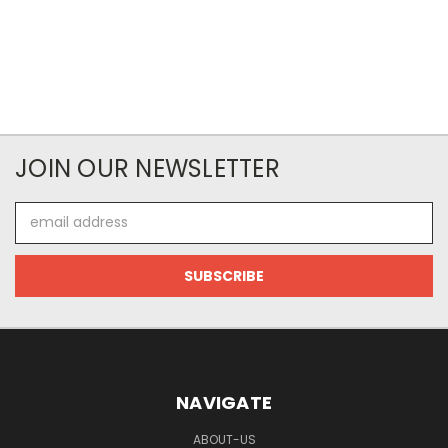
JOIN OUR NEWSLETTER
Email
Address
NAVIGATE
ABOUT-US