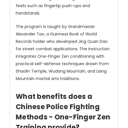
feats such as fingertip push-ups and
handstands.
The program is taught by Grandmaster
Alexander Tao, a Guinness Book of World
Records holder who developed Jing Quan Dao
for street combat applications. The instruction
integrates One-Finger Zen conditioning with
practical self-defense techniques drawn from
Shaolin Temple, Wudang Mountain, and Liang
Mountain martial arts traditions.
What benefits does a
Chinese Police Fighting
Methods - One-Finger Zen
Training provide?