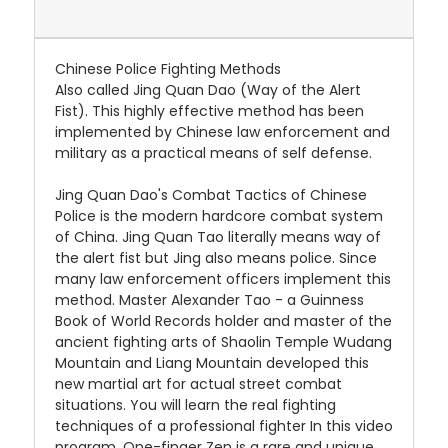
Chinese Police Fighting Methods
Also called Jing Quan Dao (Way of the Alert
Fist). This highly effective method has been
implemented by Chinese law enforcement and
military as a practical means of self defense.
Jing Quan Dao's Combat Tactics of Chinese
Police is the modern hardcore combat system
of China. Jing Quan Tao literally means way of
the alert fist but Jing also means police. Since
many law enforcement officers implement this
method. Master Alexander Tao - a Guinness
Book of World Records holder and master of the
ancient fighting arts of Shaolin Temple Wudang
Mountain and Liang Mountain developed this
new martial art for actual street combat
situations. You will learn the real fighting
techniques of a professional fighter In this video
program. One-finger Zen is a rare and unique