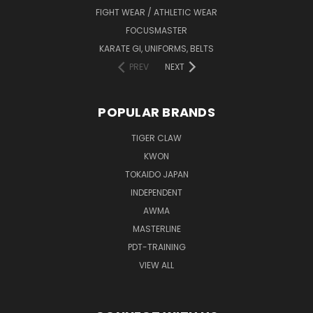
FIGHT WEAR / ATHLETIC WEAR
FOCUSMASTER
KARATE GI, UNIFORMS, BELTS
PREV
NEXT
POPULAR BRANDS
TIGER CLAW
KWON
TOKAIDO JAPAN
INDEPENDENT
AWMA
MASTERLINE
PDT-TRAINING
VIEW ALL