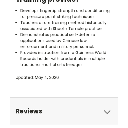
Develops fingertip strength and conditioning
for pressure point striking techniques.
Teaches a rare training method historically
associated with Shaolin Temple practice.
Demonstrates practical self-defense
applications used by Chinese law
enforcement and military personnel.
Provides instruction from a Guinness World
Records holder with credentials in multiple
traditional martial arts lineages.
Updated: May 4, 2026
Reviews