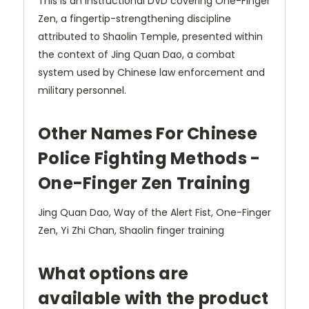
This is an instructional DVD covering One-Finger
Zen, a fingertip-strengthening discipline
attributed to Shaolin Temple, presented within
the context of Jing Quan Dao, a combat
system used by Chinese law enforcement and
military personnel.
Other Names For Chinese
Police Fighting Methods -
One-Finger Zen Training
Jing Quan Dao, Way of the Alert Fist, One-Finger
Zen, Yi Zhi Chan, Shaolin finger training
What options are
available with the product