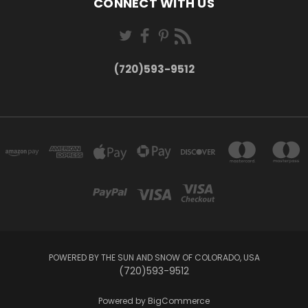
CONNECT WITH US
(720)593-9512
POWERED BY THE SUN AND SNOW OF COLORADO, USA
(720)593-9512
Powered by
BigCommerce