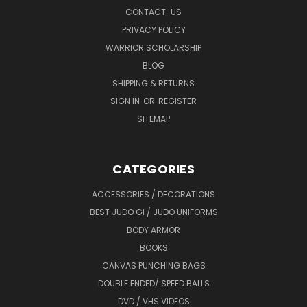
CONTACT-US
PRIVACY POLICY
WARRIOR SCHOLARSHIP
BLOG
SHIPPING & RETURNS
SIGN IN
OR
REGISTER
SITEMAP
CATEGORIES
ACCESSORIES / DECORATIONS
BEST JUDO GI / JUDO UNIFORMS
BODY ARMOR
BOOKS
CANVAS PUNCHING BAGS
DOUBLE ENDED/ SPEED BALLS
DVD / VHS VIDEOS