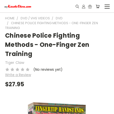
HOME
DVD / VHS VIDEOS
DVD
CHINESE POLICE FIGHTING METHODS - ONE-FINGER ZEN
TRAINING
Chinese Police Fighting
Methods - One-Finger Zen
Training
Tiger Claw
(No reviews yet)
Write a Review
$27.95