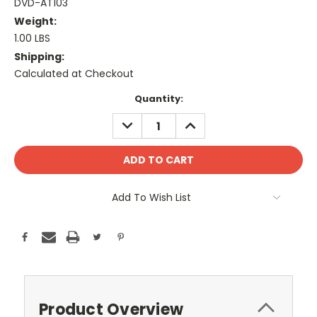
DVD-AT103
Weight:
1.00 LBS
Shipping:
Calculated at Checkout
Current
Quantity:
Stock:
DECREASE
INCREASE
QUANTITY:
QUANTITY:
Add To Wish List
Product Overview