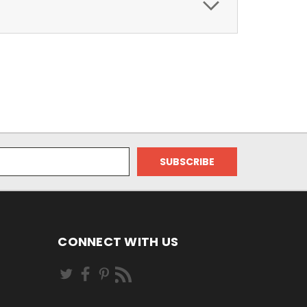
CONNECT WITH US