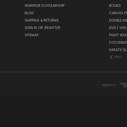
WARRIOR SCHOLARSHIP
BOOKS
BLOG
CANVAS P
SHIPPING & RETURNS
DOUBLE EN
SIGN IN
OR
REGISTER
DVD / VHS
SITEMAP
FIGHT WEA
FOCUSMA
KARATE GI,
PREV