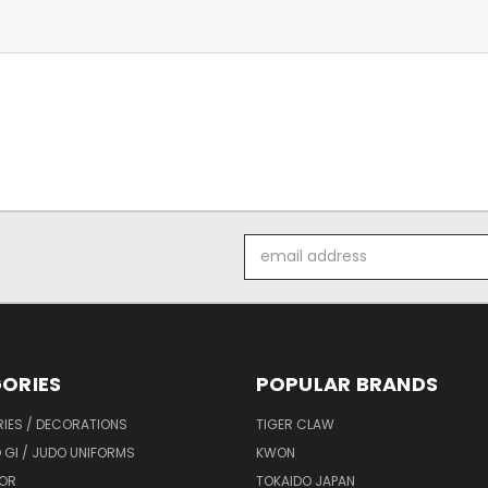
Email
Address
ORIES
POPULAR BRANDS
IES / DECORATIONS
TIGER CLAW
 GI / JUDO UNIFORMS
KWON
OR
TOKAIDO JAPAN