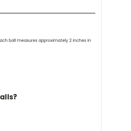
 Each ball measures approximately 2 inches in
alls?