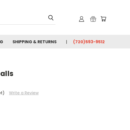
OG
SHIPPING & RETURNS
(720)593-9512
alls
et)
Write a Review