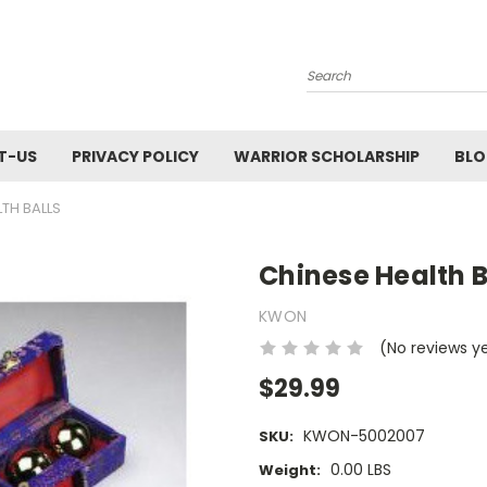
Search
T-US
PRIVACY POLICY
WARRIOR SCHOLARSHIP
BL
TH BALLS
Chinese Health B
KWON
(No reviews y
$29.99
KWON-5002007
SKU:
0.00 LBS
Weight: