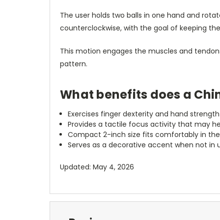
The user holds two balls in one hand and rot
counterclockwise, with the goal of keeping th
This motion engages the muscles and tendons o
pattern.
What benefits does a Chin
Exercises finger dexterity and hand streng
Provides a tactile focus activity that may h
Compact 2-inch size fits comfortably in the 
Serves as a decorative accent when not in 
Updated: May 4, 2026