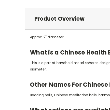
Product Overview
Approx. 2" diameter
What is a Chinese Health 
This is a pair of handheld metal spheres desig
diameter.
Other Names For Chinese 
Baoding balls, Chinese meditation balls, harmony 