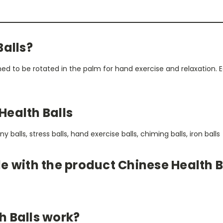
Balls?
ned to be rotated in the palm for hand exercise and relaxation.
Health Balls
balls, stress balls, hand exercise balls, chiming balls, iron balls
e with the product Chinese Health B
h Balls work?