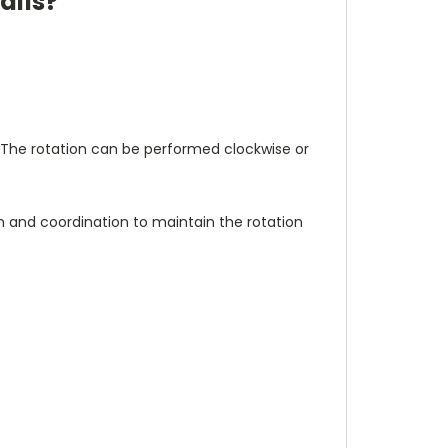
alls?
The rotation can be performed clockwise or
 and coordination to maintain the rotation