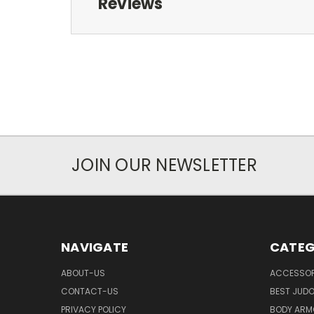
Reviews
JOIN OUR NEWSLETTER
NAVIGATE
CATEG
ABOUT-US
ACCESSOR
CONTACT-US
BEST JUDO
PRIVACY POLICY
BODY ARM