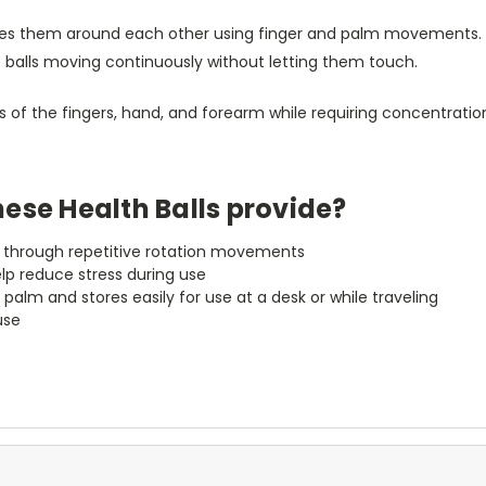
ates them around each other using finger and palm movements. 
e balls moving continuously without letting them touch.
f the fingers, hand, and forearm while requiring concentration
ese Health Balls provide?
th through repetitive rotation movements
elp reduce stress during use
palm and stores easily for use at a desk or while traveling
use