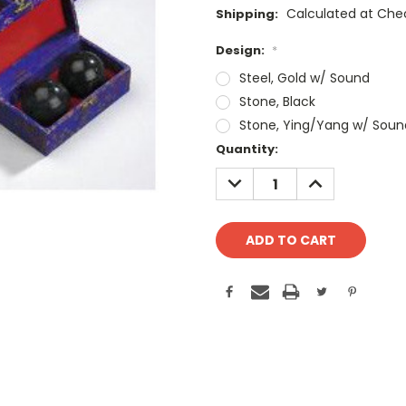
Calculated at Che
Shipping:
Design:
*
Steel, Gold w/ Sound
Stone, Black
Stone, Ying/Yang w/ Soun
Current
Quantity:
Stock:
DECREASE
INCREASE
QUANTITY:
QUANTITY: