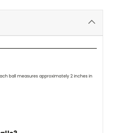
 Each ball measures approximately 2 inches in