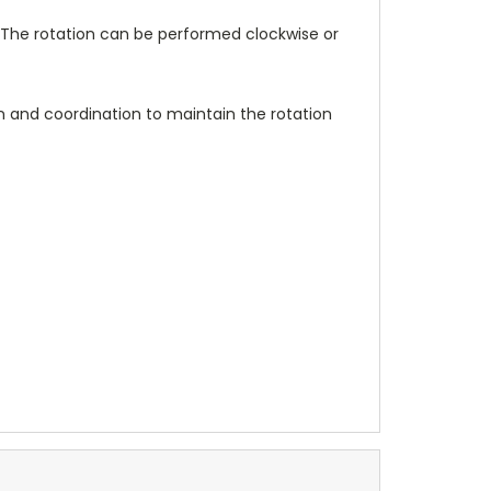
The rotation can be performed clockwise or
 and coordination to maintain the rotation