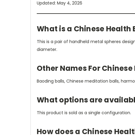
Updated: May 4, 2026
What is a Chinese Health 
This is a pair of handheld metal spheres desig
diameter.
Other Names For Chinese 
Baoding balls, Chinese meditation balls, harmony 
What options are availabl
This product is sold as a single configuration.
How does a Chinese Healt