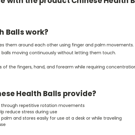
e with the product Chinese Health B
h Balls work?
ates them around each other using finger and palm movements. 
e balls moving continuously without letting them touch.
f the fingers, hand, and forearm while requiring concentration
ese Health Balls provide?
th through repetitive rotation movements
elp reduce stress during use
palm and stores easily for use at a desk or while traveling
use