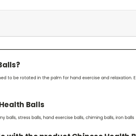
Balls?
ned to be rotated in the palm for hand exercise and relaxation.
Health Balls
balls, stress balls, hand exercise balls, chiming balls, iron balls