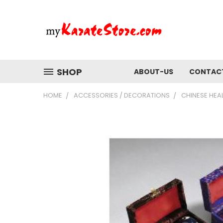
SHOP
ABOUT-US
CONTAC
HOME
ACCESSORIES / DECORATIONS
CHINESE HEAL