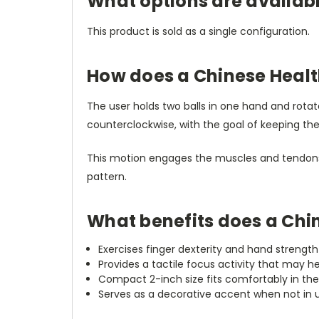
What options are availabl
This product is sold as a single configuration.
How does a Chinese Healt
The user holds two balls in one hand and rot
counterclockwise, with the goal of keeping th
This motion engages the muscles and tendons o
pattern.
What benefits does a Chin
Exercises finger dexterity and hand streng
Provides a tactile focus activity that may h
Compact 2-inch size fits comfortably in the 
Serves as a decorative accent when not in 