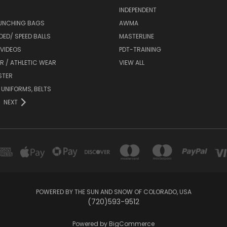
INDEPENDENT
UNCHING BAGS
AWMA
DED/ SPEED BALLS
MASTERLINE
 VIDEOS
PDT-TRAINING
R / ATHLETIC WEAR
VIEW ALL
STER
 UNIFORMS, BELTS
NEXT
POWERED BY THE SUN AND SNOW OF COLORADO, USA
(720)593-9512
Powered by
BigCommerce