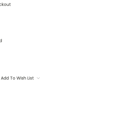
ckout
d
Add To Wish List