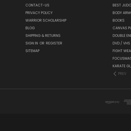
CONTACT-US
BEST JUDO
PRIVACY POLICY
BODY ARM
WARRIOR SCHOLARSHIP
BOOKS
BLOG
CANVAS P
SHIPPING & RETURNS
DOUBLE EN
SIGN IN
OR
REGISTER
DVD / VHS
SITEMAP
FIGHT WEA
FOCUSMA
KARATE GI,
PREV