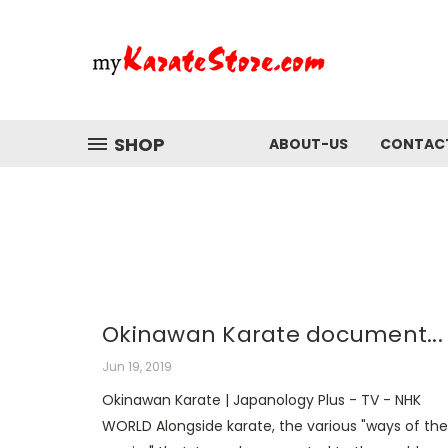
SHOP
ABOUT-US
CONTAC
Okinawan Karate document...
Jun 19, 2019
Okinawan Karate | Japanology Plus - TV - NHK
WORLD Alongside karate, the various "ways of the