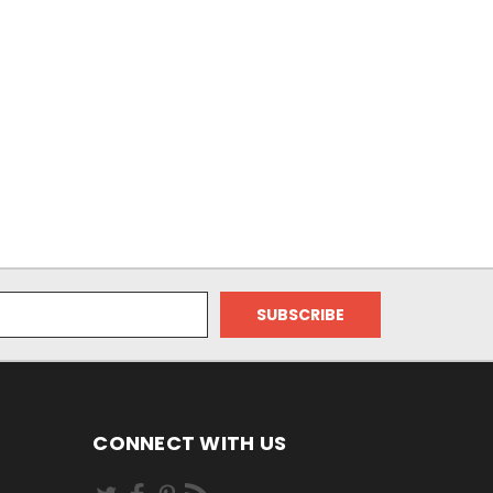
CONNECT WITH US