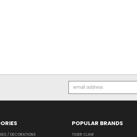
Email
Address
ORIES
POPULAR BRANDS
IES / DECORATIONS
TIGER CLAW