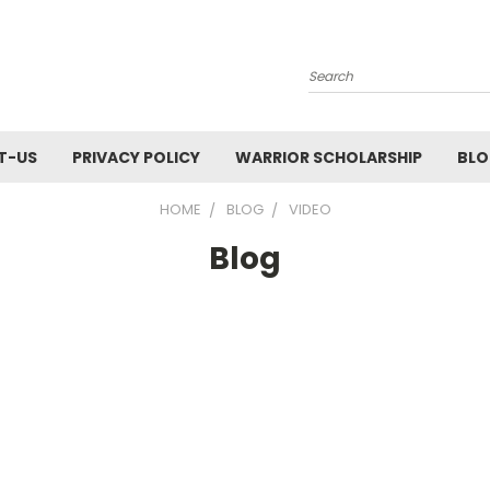
Search
T-US
PRIVACY POLICY
WARRIOR SCHOLARSHIP
BL
HOME
BLOG
VIDEO
Blog