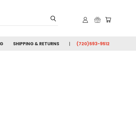
OG
SHIPPING & RETURNS
(720)593-9512