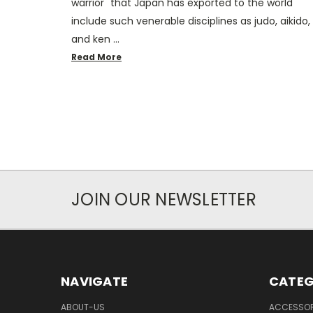
warrior" that Japan has exported to the world
include such venerable disciplines as judo, aikido,
and ken …
Read More
JOIN OUR NEWSLETTER
NAVIGATE
CATEG
ABOUT-US
ACCESSOR