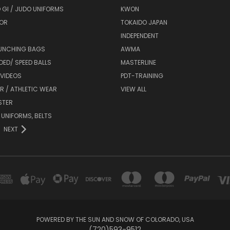
 GI / JUDO UNIFORMS
KWON
OR
TOKAIDO JAPAN
INDEPENDENT
UNCHING BAGS
AWMA
DED/ SPEED BALLS
MASTERLINE
 VIDEOS
PDT-TRAINING
R / ATHLETIC WEAR
VIEW ALL
STER
 UNIFORMS, BELTS
NEXT
POWERED BY THE SUN AND SNOW OF COLORADO, USA
(720)593-9512