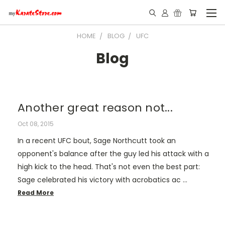
HOME
BLOG
UFC
Blog
Another great reason not...
Oct 08, 2015
In a recent UFC bout, Sage Northcutt took an
opponent's balance after the guy led his attack with a
high kick to the head. That's not even the best part:
Sage celebrated his victory with acrobatics ac …
Read More