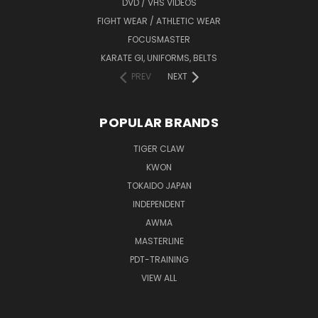
DVD / VHS VIDEOS
FIGHT WEAR / ATHLETIC WEAR
FOCUSMASTER
KARATE GI, UNIFORMS, BELTS
PREV
NEXT
POPULAR BRANDS
TIGER CLAW
KWON
TOKAIDO JAPAN
INDEPENDENT
AWMA
MASTERLINE
PDT-TRAINING
VIEW ALL