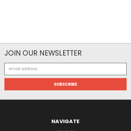
JOIN OUR NEWSLETTER
Email
Address
NAVIGATE