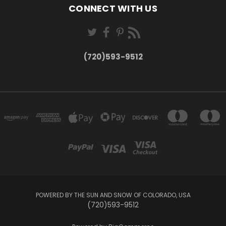
CONNECT WITH US
(720)593-9512
POWERED BY THE SUN AND SNOW OF COLORADO, USA
(720)593-9512