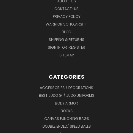
ABOUT-US
CONTACT-US
PRIVACY POLICY
WARRIOR SCHOLARSHIP
BLOG
SHIPPING & RETURNS
SIGN IN
OR
REGISTER
SITEMAP
CATEGORIES
ACCESSORIES / DECORATIONS
BEST JUDO GI / JUDO UNIFORMS
BODY ARMOR
BOOKS
CANVAS PUNCHING BAGS
DOUBLE ENDED/ SPEED BALLS