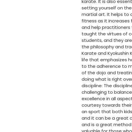
karate. It is also essen
setting yourself on the
martial art. It helps t
fitness as it increases
and help practitioners 
taught the virtues of c
students, and they are 
the philosophy and trad
Karate and Kyokushin K
life that emphasizes h
to the adherence to mor
of the dojo and treatin
doing what is right ov
discipline: The discipl
challenging to balance
excellence in all aspec
courtesy towards their 
an sport that both kids
and it can be a great 
and is a great method 
valuable for those who