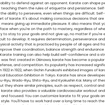
e ability to defend against an opponent. Karate can shape p
 teaching them the rules of etiquette and persistence. Self-
the ability to persevere, even when things are difficult. Self-
rt of karate. It's about making conscious decisions that are i
t means giving up immediate pleasure. It also means that 
l face when you're on the path to mastery, regardless of whe
ility to stay to your goals and not give up, no matter if you're
fficult to develop. It requires determination, perseverance and
ysical activity that is practiced by people of all ages and fro
improve their coordination, balance strength and endurance
 Karate training can also help build self-confidence and a s
t was first created in Okinawa, karate has become a popular
defense, and competition. Its popularity has increased signific
in 1922 in 1922, when Gichin Funakoshi exhibited images of k
sical Education Exhibition in Tokyo. Karate has since developed
ju-Ryu, Wado-Ryu, Shito-Ryu, and Kyokushin Kai. Many of th
ut they share similar principles, such as respect, control an
f karate also provides a valuable cardiovascular workout an
 and focused. You can customize karate to fit your goals a
l style. You'll have to work hard over a long time to reach the