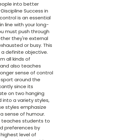
eople into better
Discipline Success in
control is an essential
n line with your long-
you must push through
ther they're external
 exhausted or busy. This
 a definite objective.
m all kinds of
 and also teaches
tronger sense of control
 sport around the
antly since its
arate on two hanging
 into a variety styles,
ese styles emphasize
d a sense of humour.
d teaches students to
nd preferences by
 highest level of