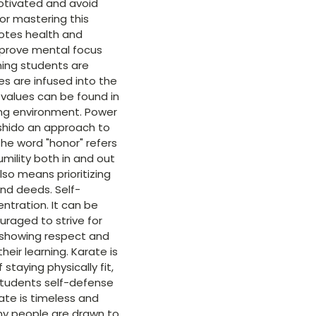
 motivated and avoid
for mastering this
motes health and
improve mental focus
ining students are
es are infused into the
e values can be found in
ning environment. Power
ushido an approach to
The word "honor" refers
umility both in and out
lso means prioritizing
nd deeds. Self-
entration. It can be
uraged to strive for
l, showing respect and
heir learning. Karate is
staying physically fit,
 students self-defense
ate is timeless and
any people are drawn to