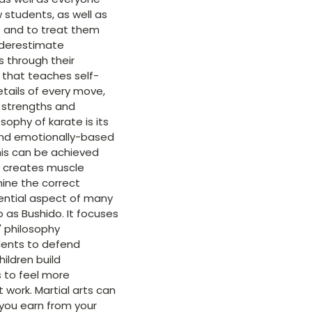
w students, as well as
es and to treat them
underestimate
s through their
s that teaches self-
etails of every move,
 strengths and
ophy of karate is its
 and emotionally-based
his can be achieved
e creates muscle
ine the correct
sential aspect of many
o as Bushido. It focuses
' philosophy
udents to defend
ildren build
 to feel more
 work. Martial arts can
 you earn from your