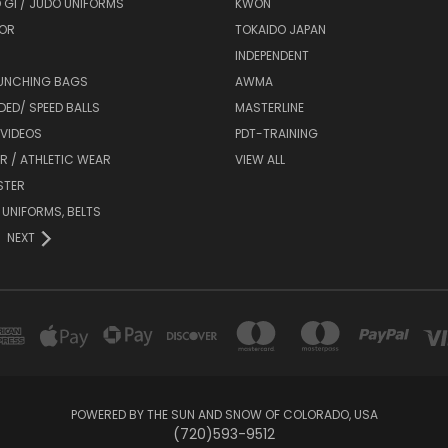
 GI / JUDO UNIFORMS
KWON
OR
TOKAIDO JAPAN
INDEPENDENT
UNCHING BAGS
AWMA
DED/ SPEED BALLS
MASTERLINE
 VIDEOS
PDT-TRAINING
R / ATHLETIC WEAR
VIEW ALL
STER
 UNIFORMS, BELTS
NEXT
POWERED BY THE SUN AND SNOW OF COLORADO, USA
(720)593-9512