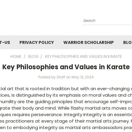
Search
T-US
PRIVACY POLICY
WARRIOR SCHOLARSHIP
BL
HOME
BLOG
KEY PHILOSOPHIES AND VALUES IN KARATE
Key Philosophies and Values in Karate
Posted by Staff on May 13, 2024
tial art that is rooted in tradition but with an ever-changi
ices, is distinguished by its emphasis on moral values and 
 humility are the guiding principles that encourage self-imp
grate their body and mind. While flashy martial arts moves 
ues requires perseverance. Integrity Integrity is an essenti
es practitioners at every stage of their martial arts journey
dren to embodying integrity as martial arts ambassadors prac