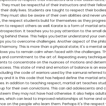
s. They must be respectful of their instructors and their fello
their daily lives. Students are taught to respect their bodi
 They must also be aware of their own abilities and never 
, the respect students build for themselves as they progres
em to respect others as well. Karate is a form of martial art
ntrospection. It teaches you to pay attention to the small d
g behind these. This helps you better understand your own
lps you to overcome challenges. Another aspect of the philos
 harmony. This is more than a physical state; it's a mental
llows you to remain calm when faced with the challenges. T
ing and commitment to the art of. Repeating every techniqu
ents to concentrate on the nuances of motions and determ
uccess. This state of mind and emotion of balance is an es
ncluding the code of warriors used by the samurai referred t
 and it is this code that has helped define the martial arts
es. In addition to teaching respect, martial art teaches st
p for their own convictions. This can aid adolescents and ch
teem they may not have had otherwise. It also helps adults
ities, which can lead to improved relationships at home and at
nce on the people who learn them. Perhaps it's the respect