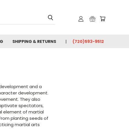
OG
SHIPPING & RETURNS
(720)593-9512
ng development and a
character development.
rovement. They also
captivate spectators,
al element of martial
. From planting seeds of
ticing martial arts