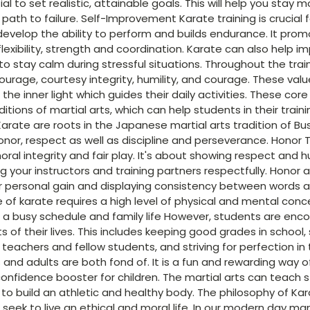
tial to set realistic, attainable goals. This will help you stay
 path to failure. Self-Improvement Karate training is crucial 
o develop the ability to perform and builds endurance. It pro
 flexibility, strength and coordination. Karate can also help 
to stay calm during stressful situations. Throughout the tra
ourage, courtesy integrity, humility, and courage. These valu
the inner light which guides their daily activities. These cor
itions of martial arts, which can help students in their trai
arate are roots in the Japanese martial arts tradition of B
onor, respect as well as discipline and perseverance. Honor 
al integrity and fair play. It's about showing respect and h
g your instructors and training partners respectfully. Honor a
er personal gain and displaying consistency between words a
ine of karate requires a high level of physical and mental conc
 a busy schedule and family life However, students are enco
ts of their lives. This includes keeping good grades in schoo
teachers and fellow students, and striving for perfection in t
 and adults are both fond of. It is a fun and rewarding way of 
confidence booster for children. The martial arts can teach
to build an athletic and healthy body. The philosophy of Kar
 seek to live an ethical and moral life. In our modern day m