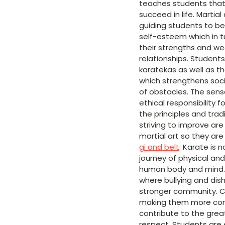
teaches students that 
succeed in life. Martia
guiding students to be
self-esteem which in t
their strengths and we
relationships. Student
karatekas as well as th
which strengthens socia
of obstacles. The sense
ethical responsibility 
the principles and tradi
striving to improve are 
martial art so they ar
gi and belt
: Karate is 
journey of physical an
human body and mind. I
where bullying and dis
stronger community. Ch
making them more confid
contribute to the grea
respect. Students are 