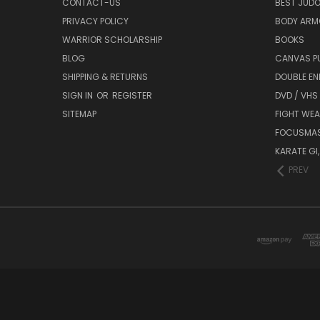
CONTACT-US
BEST JUDO
PRIVACY POLICY
BODY ARM
WARRIOR SCHOLARSHIP
BOOKS
BLOG
CANVAS P
SHIPPING & RETURNS
DOUBLE EN
SIGN IN
OR
REGISTER
DVD / VHS
SITEMAP
FIGHT WEA
FOCUSMA
KARATE GI,
PREV