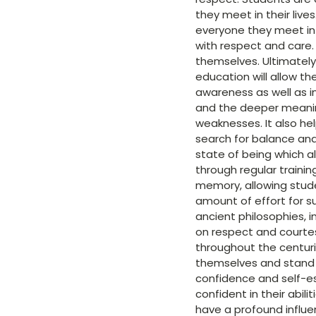
they meet in their live
everyone they meet in 
with respect and care.
themselves. Ultimately
education will allow th
awareness as well as i
and the deeper meanin
weaknesses. It also he
search for balance and
state of being which a
through regular train
memory, allowing stud
amount of effort for s
ancient philosophies, i
on respect and courtesy
throughout the centuri
themselves and stand u
confidence and self-es
confident in their abil
have a profound influe