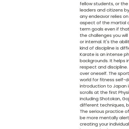
fellow students, or th
leaders and citizens by
any endeavor relies on 
aspect of the martial a
term goals even if tha
the challenges you wil
or internal. It's the ab
kind of discipline is di
Karate is an intense ph
backgrounds. It helps 
respect and discipline.
over oneself. The spor
world for fitness self-
introduction to Japan 
scrolls at the first Phy
including Shotokan, Go
different techniques, b
The serious practice o
be more mentally alert
creating your individua