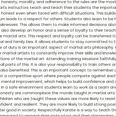
honesty, morality, and adherence to the rules are the most
l arts instructors teach and teach their students the import
 honest even when faced with difficult situations. This build
urn leads to a respect for others. Students also learn to be
aknesses. This allows them to make informed decisions about
s also develop an honor and a sense of loyalty to their teach
e martial arts. This respect and loyalty can be transferred to
l and family ties. It allows students to stay committed to t
 of duty is an important aspect of martial arts philosophy. I
for martial artists to constantly improve their skills and know
tions of the martial art. Attending training sessions faithful
all parts of this. It is also your responsibility to train other
e also benefited. This is an important concept to remember 
not a competitive sport where people compete against each w
d mental improvement, which helps to build confidence and d
n a safe environment students learn to work as a team and b
honesty are commonplace the morals taught in martial arts h
ildren who are taught these values are more likely to resist
ent and resilient. They are more likely to build strong posi
ter good in society. Respectfully Karate is a way to teach t
expected to respect their instructors and their classmates,