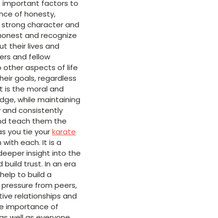
 important factors to
ance of honesty,
s strong character and
 honest and recognize
 their lives and
ers and fellow
 other aspects of life
heir goals, regardless
t is the moral and
ledge, while maintaining
ly and consistently
s and teach them the
as you tie your
karate
ith each. It is a
eeper insight into the
uild trust. In an era
elp to build a
 pressure from peers,
tive relationships and
he importance of
 as well as everyone