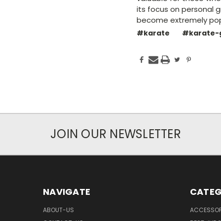
its focus on personal g
become extremely popu
#karate
#karate-
JOIN OUR NEWSLETTER
NAVIGATE
CATEG
ABOUT-US
ACCESSOR