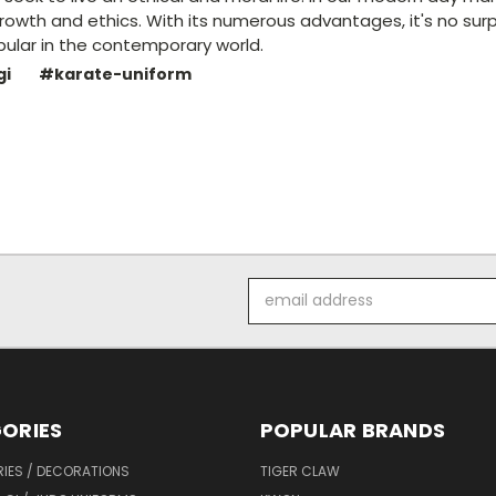
rowth and ethics. With its numerous advantages, it's no surp
lar in the contemporary world.
gi
#karate-uniform
Email
Address
ORIES
POPULAR BRANDS
IES / DECORATIONS
TIGER CLAW