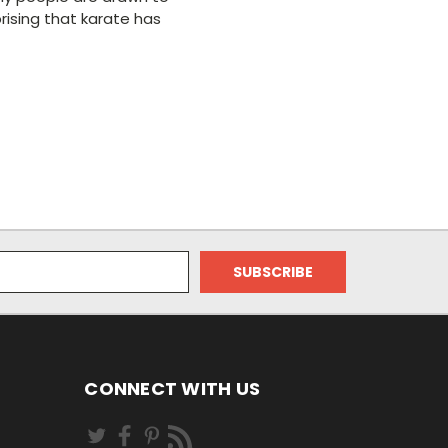
rising that karate has
CONNECT WITH US