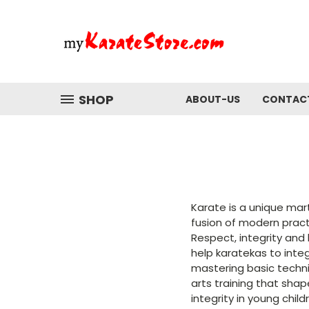
SHOP
ABOUT-US
CONTAC
Karate is a unique mar
fusion of modern pract
Respect, integrity and
help karatekas to inte
mastering basic techniq
arts training that shap
integrity in young chil