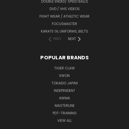
DOUBLE ENDED/ SPEED BALLS
DVD / VHS VIDEOS
FIGHT WEAR / ATHLETIC WEAR
FOCUSMASTER
KARATE GI, UNIFORMS, BELTS
PREV
NEXT
POPULAR BRANDS
TIGER CLAW
KWON
TOKAIDO JAPAN
INDEPENDENT
AWMA
MASTERLINE
PDT-TRAINING
VIEW ALL