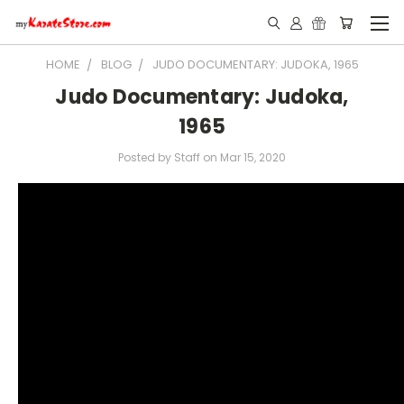
HOME
BLOG
JUDO DOCUMENTARY: JUDOKA, 1965
Judo Documentary: Judoka,
1965
Posted by Staff on Mar 15, 2020