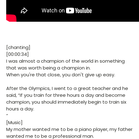
[chanting]
[00:00:34]
I was almost a champion of the world in something
that was worth being a champion in.
When you're that close, you don't give up easy.
After the Olympics, I went to a great teacher and he
said, “If you train for three hours a day and become
champion, you should immediately begin to train six
hours a day.
”
[Music]
My mother wanted me to be a piano player, my father
wanted me to be a professional man.