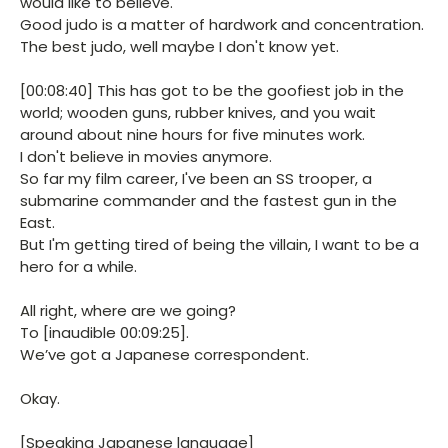
would like to believe.
Good judo is a matter of hardwork and concentration.
The best judo, well maybe I don't know yet.
[00:08:40] This has got to be the goofiest job in the
world; wooden guns, rubber knives, and you wait
around about nine hours for five minutes work.
I don't believe in movies anymore.
So far my film career, I've been an SS trooper, a
submarine commander and the fastest gun in the
East.
But I'm getting tired of being the villain, I want to be a
hero for a while.
All right, where are we going?
To [inaudible 00:09:25].
We’ve got a Japanese correspondent.
Okay.
[Speaking Japanese language]