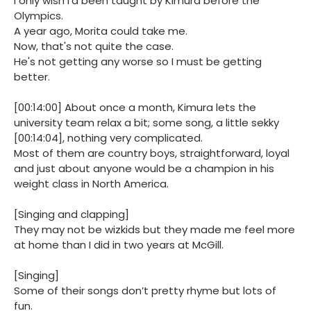
I only wish I'd been taught by Kimura before the
Olympics.
A year ago, Morita could take me.
Now, that's not quite the case.
He's not getting any worse so I must be getting
better.
[00:14:00] About once a month, Kimura lets the
university team relax a bit; some song, a little sekky
[00:14:04], nothing very complicated.
Most of them are country boys, straightforward, loyal
and just about anyone would be a champion in his
weight class in North America.
[Singing and clapping]
They may not be wizkids but they made me feel more
at home than I did in two years at McGill.
[Singing]
Some of their songs don’t pretty rhyme but lots of
fun.