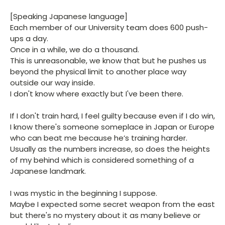
[Speaking Japanese language]
Each member of our University team does 600 push-
ups a day.
Once in a while, we do a thousand.
This is unreasonable, we know that but he pushes us
beyond the physical limit to another place way
outside our way inside.
I don't know where exactly but I've been there.
If I don't train hard, I feel guilty because even if I do win,
I know there's someone someplace in Japan or Europe
who can beat me because he’s training harder.
Usually as the numbers increase, so does the heights
of my behind which is considered something of a
Japanese landmark.
I was mystic in the beginning I suppose.
Maybe I expected some secret weapon from the east
but there's no mystery about it as many believe or