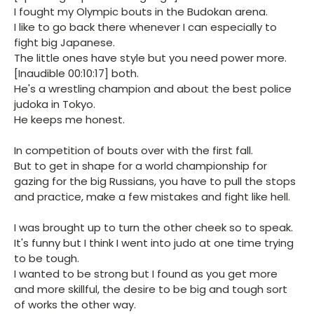
I fought my Olympic bouts in the Budokan arena.
I like to go back there whenever I can especially to
fight big Japanese.
The little ones have style but you need power more.
[Inaudible 00:10:17] both.
He's a wrestling champion and about the best police
judoka in Tokyo.
He keeps me honest.
In competition of bouts over with the first fall.
But to get in shape for a world championship for
gazing for the big Russians, you have to pull the stops
and practice, make a few mistakes and fight like hell.
I was brought up to turn the other cheek so to speak.
It's funny but I think I went into judo at one time trying
to be tough.
I wanted to be strong but I found as you get more
and more skillful, the desire to be big and tough sort
of works the other way.