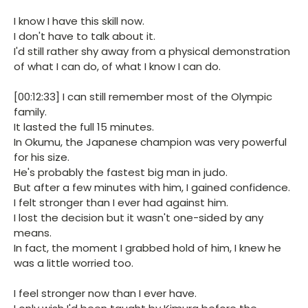
I know I have this skill now.
I don't have to talk about it.
I'd still rather shy away from a physical demonstration
of what I can do, of what I know I can do.
[00:12:33] I can still remember most of the Olympic
family.
It lasted the full 15 minutes.
In Okumu, the Japanese champion was very powerful
for his size.
He's probably the fastest big man in judo.
But after a few minutes with him, I gained confidence.
I felt stronger than I ever had against him.
I lost the decision but it wasn't one-sided by any
means.
In fact, the moment I grabbed hold of him, I knew he
was a little worried too.
I feel stronger now than I ever have.