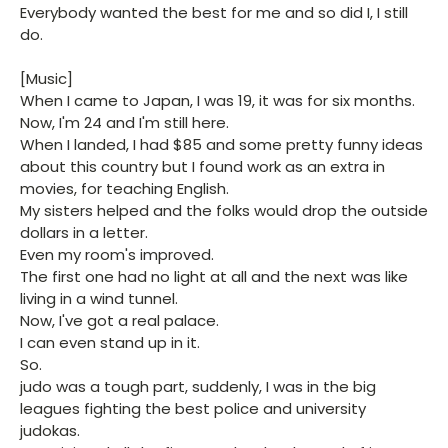
Everybody wanted the best for me and so did I, I still
do.
[Music]
When I came to Japan, I was 19, it was for six months.
Now, I'm 24 and I'm still here.
When I landed, I had $85 and some pretty funny ideas
about this country but I found work as an extra in
movies, for teaching English.
My sisters helped and the folks would drop the outside
dollars in a letter.
Even my room's improved.
The first one had no light at all and the next was like
living in a wind tunnel.
Now, I've got a real palace.
I can even stand up in it.
So.
judo was a tough part, suddenly, I was in the big
leagues fighting the best police and university
judokas.