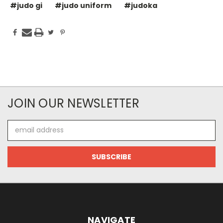
#judo gi
#judo uniform
#judoka
JOIN OUR NEWSLETTER
Email
Address
NAVIGATE