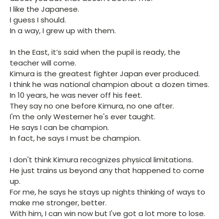
I like the Japanese.
I guess I should.
In a way, I grew up with them.
In the East, it’s said when the pupil is ready, the
teacher will come.
Kimura is the greatest fighter Japan ever produced.
I think he was national champion about a dozen times.
In 10 years, he was never off his feet.
They say no one before Kimura, no one after.
I'm the only Westerner he's ever taught.
He says I can be champion.
In fact, he says I must be champion.
I don't think Kimura recognizes physical limitations.
He just trains us beyond any that happened to come
up.
For me, he says he stays up nights thinking of ways to
make me stronger, better.
With him, I can win now but I've got a lot more to lose.