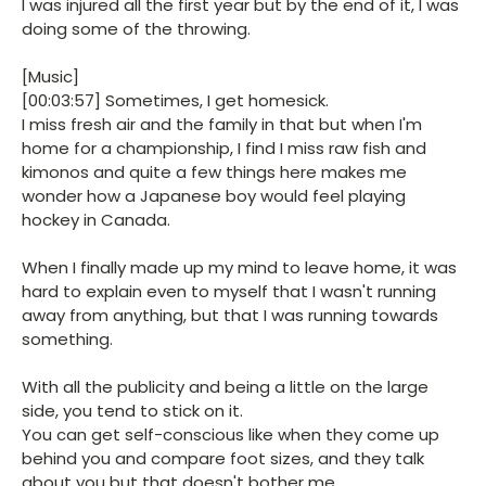
I was injured all the first year but by the end of it, I was
doing some of the throwing.
[Music]
[00:03:57] Sometimes, I get homesick.
I miss fresh air and the family in that but when I'm
home for a championship, I find I miss raw fish and
kimonos and quite a few things here makes me
wonder how a Japanese boy would feel playing
hockey in Canada.
When I finally made up my mind to leave home, it was
hard to explain even to myself that I wasn't running
away from anything, but that I was running towards
something.
With all the publicity and being a little on the large
side, you tend to stick on it.
You can get self-conscious like when they come up
behind you and compare foot sizes, and they talk
about you but that doesn't bother me.