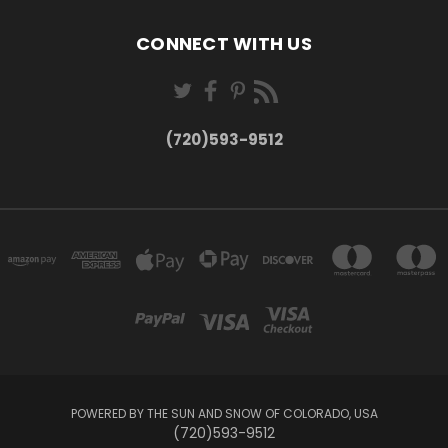
CONNECT WITH US
(720)593-9512
POWERED BY THE SUN AND SNOW OF COLORADO, USA
(720)593-9512