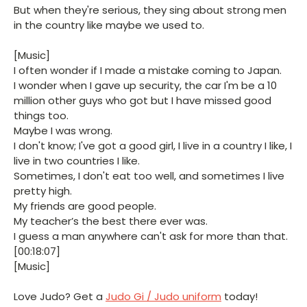
But when they're serious, they sing about strong men
in the country like maybe we used to.
[Music]
I often wonder if I made a mistake coming to Japan.
I wonder when I gave up security, the car I'm be a 10
million other guys who got but I have missed good
things too.
Maybe I was wrong.
I don't know; I've got a good girl, I live in a country I like, I
live in two countries I like.
Sometimes, I don't eat too well, and sometimes I live
pretty high.
My friends are good people.
My teacher’s the best there ever was.
I guess a man anywhere can't ask for more than that.
[00:18:07]
[Music]
Love Judo? Get a
Judo Gi / Judo uniform
today!