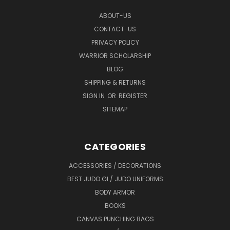
ABOUT-US
CONTACT-US
PRIVACY POLICY
WARRIOR SCHOLARSHIP
BLOG
SHIPPING & RETURNS
SIGN IN
OR
REGISTER
SITEMAP
CATEGORIES
ACCESSORIES / DECORATIONS
BEST JUDO GI / JUDO UNIFORMS
BODY ARMOR
BOOKS
CANVAS PUNCHING BAGS