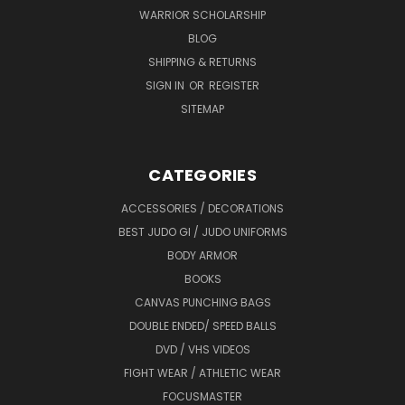
WARRIOR SCHOLARSHIP
BLOG
SHIPPING & RETURNS
SIGN IN
OR
REGISTER
SITEMAP
CATEGORIES
ACCESSORIES / DECORATIONS
BEST JUDO GI / JUDO UNIFORMS
BODY ARMOR
BOOKS
CANVAS PUNCHING BAGS
DOUBLE ENDED/ SPEED BALLS
DVD / VHS VIDEOS
FIGHT WEAR / ATHLETIC WEAR
FOCUSMASTER