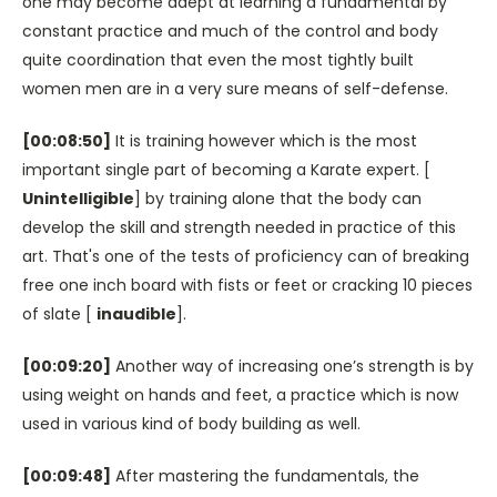
one may become adept at learning a fundamental by
constant practice and much of the control and body
quite coordination that even the most tightly built
women men are in a very sure means of self-defense.
[00:08:50]
It is training however which is the most
important single part of becoming a Karate expert. [
Unintelligible
] by training alone that the body can
develop the skill and strength needed in practice of this
art. That's one of the tests of proficiency can of breaking
free one inch board with fists or feet or cracking 10 pieces
of slate [
inaudible
].
[00:09:20]
Another way of increasing one’s strength is by
using weight on hands and feet, a practice which is now
used in various kind of body building as well.
[00:09:48]
After mastering the fundamentals, the