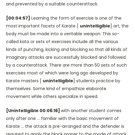
and prevented by a suitable counterattack.
[00:04:57]
Learning the form of exercise is one of the
most important facets of Karate [
unintelligible
] art, the
body must be made into a veritable weapon. This so-
called kata or sets of exercises include all the various
kinds of punching, kicking and blocking so that all kinds of
imaginary attacks are successfully blocked and followed
by a counterattack. There are more than 50 sets of such
exercises most of which were long ago developed by
Karate masters [
unintelligible
] students practice by
themselves. Some kind of empathize elaborate
movement while others specialize in speed.
[Unintelligible 00:06:16]
with another student comes
only after one … familiar with the basic movement of
Karate … the attack is pre-arranged and the defender is
required to apply the block proper to the mode of attack