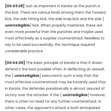
[00:03:28]
Just as important in Karate as the punch is
the kick. There are various kinds among them the forward
kick, the side hitting kick, the side snap kick and the side [
unintelligible
] kick. When properly mastered, these are
even more powerful than the punches and maybe used
most effectively as a surprise counterattack. Needless to
say to be used successfully, this technique required
considerable practice.
[00:04:06]
The basic principle of Karate is that if drawn
defend it the best possible often. In deflecting an assault,
the [
unintelligible
] executed in such a way that the
most effective counterattack may be instantly used thus
in Karate, the defender paradoxically is almost assured of
victory over the attacker. If the [
unintelligible
] however,
there is often no need for any further counterattack. In
other cases, the opponent’s attack is both anticipated