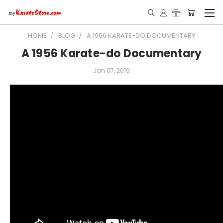
HOME
BLOG
A 1956 KARATE-DO DOCUMENTARY
A 1956 Karate-do Documentary
Jan 07, 2019