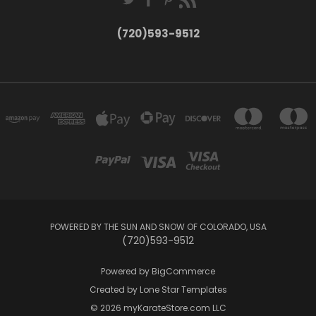
(720)593-9512
POWERED BY THE SUN AND SNOW OF COLORADO, USA
(720)593-9512
Powered by
BigCommerce
Created by
Lone Star Templates
© 2026 myKarateStore.com LLC