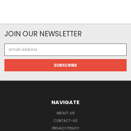
JOIN OUR NEWSLETTER
Email
Address
NAVIGATE
ABOUT-US
CONTACT-US
PRIVACY POLICY