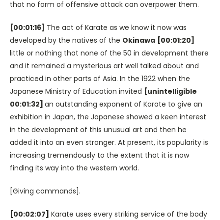
that no form of offensive attack can overpower them.
[00:01:16]
The act of Karate as we know it now was
developed by the natives of the
Okinawa
[00:01:20]
little or nothing that none of the 50 in development there
and it remained a mysterious art well talked about and
practiced in other parts of Asia. In the 1922 when the
Japanese Ministry of Education invited
[unintelligible
00:01:32]
an outstanding exponent of Karate to give an
exhibition in Japan, the Japanese showed a keen interest
in the development of this unusual art and then he
added it into an even stronger. At present, its popularity is
increasing tremendously to the extent that it is now
finding its way into the western world.
[Giving commands].
[00:02:07]
Karate uses every striking service of the body