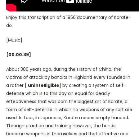
Enjoy this transcription of a 1956 documentary of Karate-
do.
[Music].
[00:00:39]
About 300 years ago, during the History of China, the
victims of attack by bandits in Highland every founded in
a rather [
unintelligible
] by creating a system of self-
defense which is to this day an equal for deadly
effectiveness that was born the biggest art of Karate, a
form of self-defense in which no weapons of any sort are
used. In fact, in Japanese, Karate means empty handed.
Through practice and training however, the hands
become weapons in themselves and that effective one