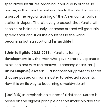
specialized institutes teaching it but also in offices, in
homes, in the country and in schools. It is also becoming
a part of the regular training of the American air police
station in Japan. There's every prospect that Karate will
soon seize being a purely Japanese art and will gradually
spread throughout all the countries in the world
becoming both a sport and [
inaudible
].
[Unintelligible 00:12:22]
for Karate … for high
development is … the man who gave Karate … Japanese
exhibition and with the relative … teaching of this art. [
Unintelligible
] esoteric, it fundamentally protects secret
that are passed on from master to selected students.
Now, it is on its way to becoming a worldwide art.
[00:13:16]
In emphasis on successful defense, Karate is
based on the highest principle of sportsmanship and fair