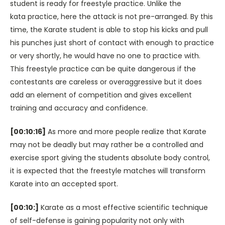
student is ready for freestyle practice. Unlike the
kata practice, here the attack is not pre-arranged. By this
time, the Karate student is able to stop his kicks and pull
his punches just short of contact with enough to practice
or very shortly, he would have no one to practice with.
This freestyle practice can be quite dangerous if the
contestants are careless or overaggressive but it does
add an element of competition and gives excellent
training and accuracy and confidence.
[00:10:16]
As more and more people realize that Karate
may not be deadly but may rather be a controlled and
exercise sport giving the students absolute body control,
it is expected that the freestyle matches will transform
Karate into an accepted sport.
[00:10:]
Karate as a most effective scientific technique
of self-defense is gaining popularity not only with