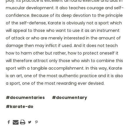
play. Its practice is excellent all round exercise and aids in
muscular development. It also teaches courage and self-
confidence. Because of its deep devotion to the principle
of the self-defense, Karate is obviously not a sport which
will appeal to those who want to use it as an instrument
of attack or who are merely interested in the amount of
damage then may inflict if used. And it does not teach
how to harm other but rather, how to protect oneself it
will therefore attract only those who wish to combine this
sport with a tangible accomplishment. In this way, Karate
is an art, one of the most authentic practice and it is also
a sport, one of the most rewarding ever devised.
#documentaries
#documentary
#karate-do