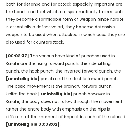
both for defense and for attack especially important are
the hands and feet which are systematically trained until
they become a formidable form of weapon. Since Karate
is essentially a defensive art, they become defensive
weapon to be used when attacked in which case they are
also used for counterattack.
[00:02:37]
The various have kind of punches used in
Karate are the rising forward punch, the side sitting
punch, the hook punch, the inverted forward punch, the
[unintelligible]
punch and the double forward punch.
The basic movement is the ordinary forward punch.
Unlike the back [
unintelligible
] punch however in
Karate, the body does not follow through the movement
rather the entire body with emphasis on the hips is
different at the moment of impact in each of the relaxed
[unintelligible 00:03:02]
.