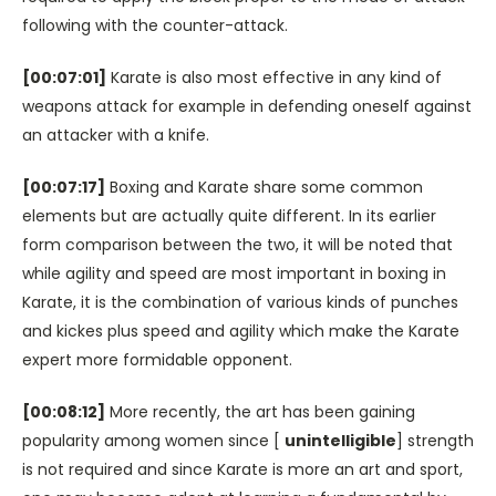
following with the counter-attack.
[00:07:01]
Karate is also most effective in any kind of
weapons attack for example in defending oneself against
an attacker with a knife.
[00:07:17]
Boxing and Karate share some common
elements but are actually quite different. In its earlier
form comparison between the two, it will be noted that
while agility and speed are most important in boxing in
Karate, it is the combination of various kinds of punches
and kickes plus speed and agility which make the Karate
expert more formidable opponent.
[00:08:12]
More recently, the art has been gaining
popularity among women since [
unintelligible
] strength
is not required and since Karate is more an art and sport,