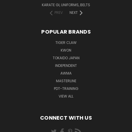
KARATE GI, UNIFORMS, BELTS
PREV
NEXT
POPULAR BRANDS
TIGER CLAW
KWON
TOKAIDO JAPAN
INDEPENDENT
AWMA
MASTERLINE
PDT-TRAINING
VIEW ALL
CONNECT WITH US