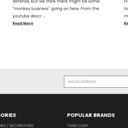
defense, but we think there might be some
Fr
"monkey business" going on here. From the
h
youtube descr …
m
Read More
R
Email
Address
ORIES
POPULAR BRANDS
IES / DECORATIONS
TIGER CLAW