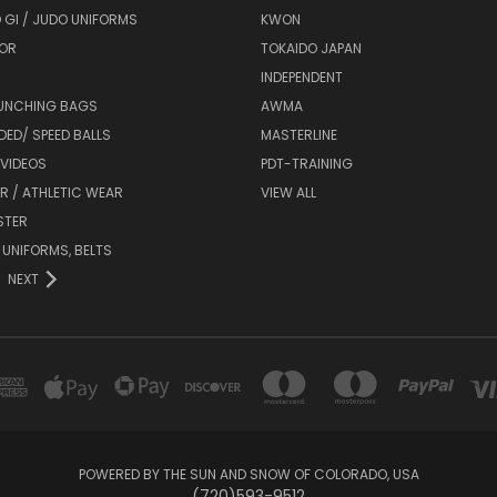
 GI / JUDO UNIFORMS
KWON
OR
TOKAIDO JAPAN
INDEPENDENT
UNCHING BAGS
AWMA
DED/ SPEED BALLS
MASTERLINE
 VIDEOS
PDT-TRAINING
R / ATHLETIC WEAR
VIEW ALL
STER
 UNIFORMS, BELTS
NEXT
POWERED BY THE SUN AND SNOW OF COLORADO, USA
(720)593-9512