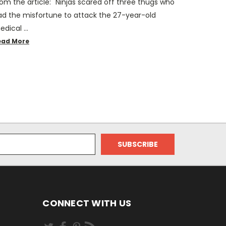
om the article: "Ninjas scared off three thugs who
ad the misfortune to attack the 27-year-old
edical …
ead More
CONNECT WITH US