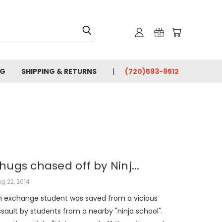
OG
SHIPPING & RETURNS
(720)593-9512
hugs chased off by Ninj...
g 22, 2014
n exchange student was saved from a vicious
sault by students from a nearby "ninja school".