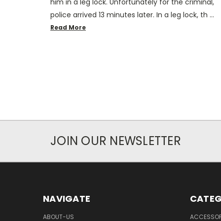
him in a leg lock. Unfortunately for the criminal,
police arrived 13 minutes later. In a leg lock, th …
Read More
JOIN OUR NEWSLETTER
NAVIGATE
CATEG
ABOUT-US
ACCESSOR