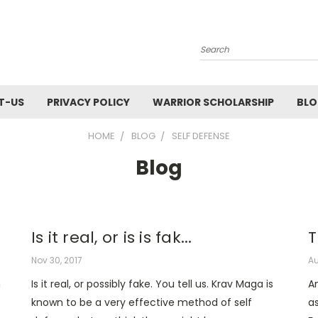
Search
T-US
PRIVACY POLICY
WARRIOR SCHOLARSHIP
BL
HOME
BLOG
SELF DEFENSE
Blog
Is it real, or is is fak...
T
Nov 30, 2017
Au
n
Is it real, or possibly fake. You tell us. Krav Maga is
A
known to be a very effective method of self
as