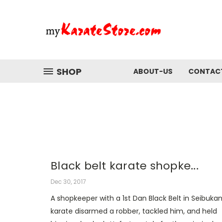
SHOP
ABOUT-US
CONTAC
Black belt karate shopke...
Dec 30, 2017
A shopkeeper with a 1st Dan Black Belt in Seibuka
karate disarmed a robber, tackled him, and held