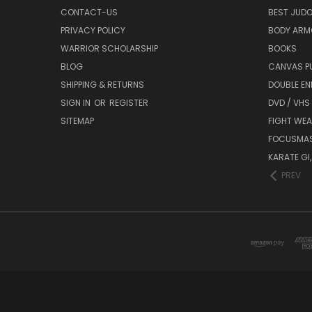
CONTACT-US
BEST JUDO
PRIVACY POLICY
BODY ARM
WARRIOR SCHOLARSHIP
BOOKS
BLOG
CANVAS P
SHIPPING & RETURNS
DOUBLE EN
SIGN IN
OR
REGISTER
DVD / VHS
SITEMAP
FIGHT WEA
FOCUSMA
KARATE GI,
PREV