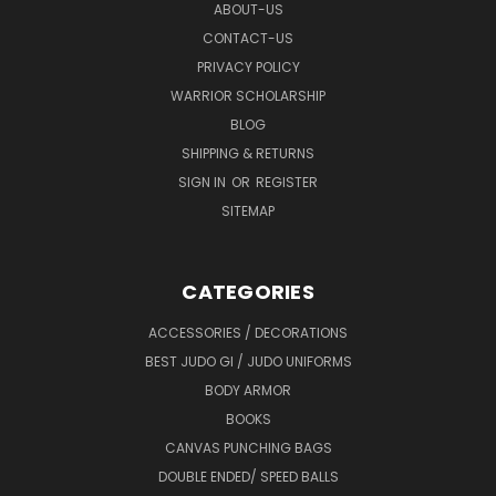
ABOUT-US
CONTACT-US
PRIVACY POLICY
WARRIOR SCHOLARSHIP
BLOG
SHIPPING & RETURNS
SIGN IN
OR
REGISTER
SITEMAP
CATEGORIES
ACCESSORIES / DECORATIONS
BEST JUDO GI / JUDO UNIFORMS
BODY ARMOR
BOOKS
CANVAS PUNCHING BAGS
DOUBLE ENDED/ SPEED BALLS