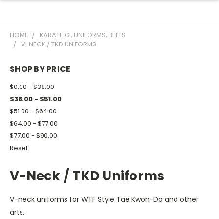
HOME
KARATE GI, UNIFORMS, BELTS
V-NECK / TKD UNIFORMS
SHOP BY PRICE
$0.00 - $38.00
$38.00 - $51.00
$51.00 - $64.00
$64.00 - $77.00
$77.00 - $90.00
Reset
V-Neck / TKD Uniforms
V-neck uniforms for WTF Style Tae Kwon-Do and other
arts.