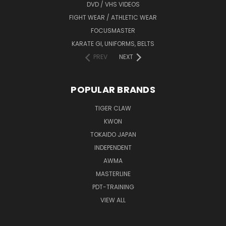
DVD / VHS VIDEOS
FIGHT WEAR / ATHLETIC WEAR
FOCUSMASTER
KARATE GI, UNIFORMS, BELTS
PREV
NEXT
POPULAR BRANDS
TIGER CLAW
KWON
TOKAIDO JAPAN
INDEPENDENT
AWMA
MASTERLINE
PDT-TRAINING
VIEW ALL