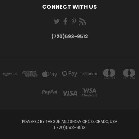
CONNECT WITH US
(720)593-9512
POWERED BY THE SUN AND SNOW OF COLORADO, USA
(720)593-9512