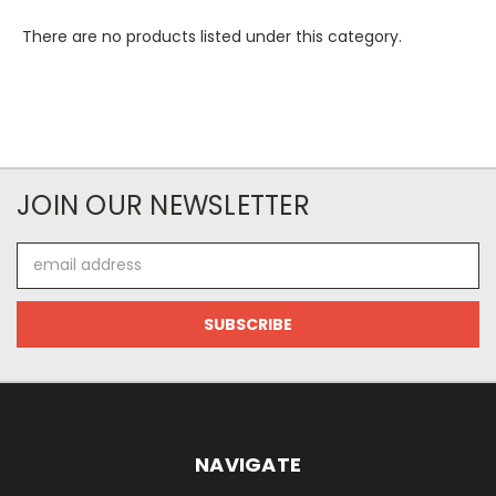
There are no products listed under this category.
JOIN OUR NEWSLETTER
Email
Address
NAVIGATE