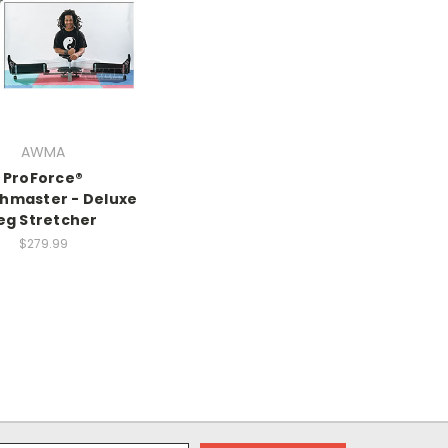
AWMA
ProForce®
chmaster - Deluxe
eg Stretcher
$279.99