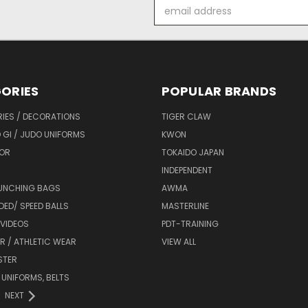
Email
Address
ORIES
POPULAR BRANDS
IES / DECORATIONS
TIGER CLAW
 GI / JUDO UNIFORMS
KWON
OR
TOKAIDO JAPAN
INDEPENDENT
UNCHING BAGS
AWMA
DED/ SPEED BALLS
MASTERLINE
 VIDEOS
PDT-TRAINING
R / ATHLETIC WEAR
VIEW ALL
STER
 UNIFORMS, BELTS
NEXT