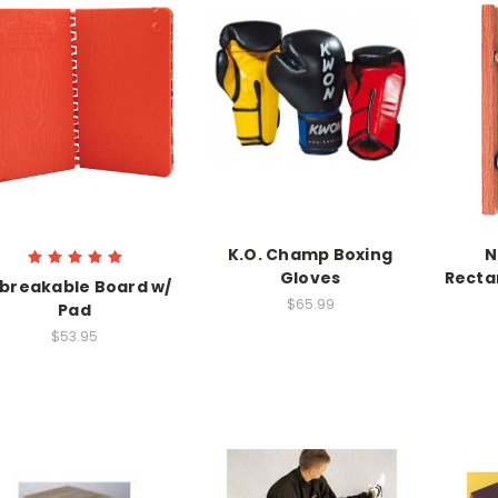
K.O. Champ Boxing
N
Gloves
Recta
breakable Board w/
$65.99
Pad
$53.95