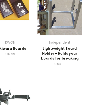
KWON
Independent
kiwara Boards
Lightweight Board
Holder - Holds your
$32.99
boards for breaking
$164.99