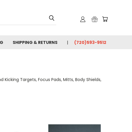
OG
SHIPPING & RETURNS
(720)593-9512
Kicking Targets, Focus Pads, Mitts, Body Shields,