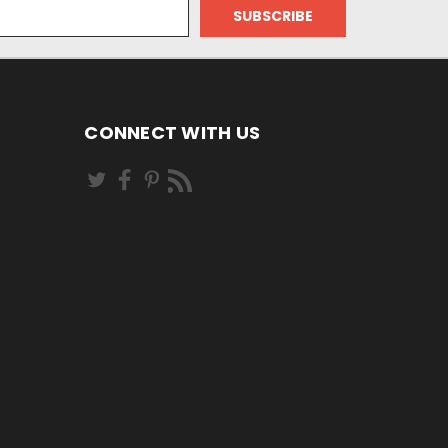
CONNECT WITH US