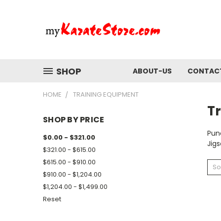
SHOP
ABOUT-US
CONTAC
HOME
TRAINING EQUIPMENT
T
SHOP BY PRICE
Pun
$0.00 - $321.00
Jig
$321.00 - $615.00
$615.00 - $910.00
So
$910.00 - $1,204.00
$1,204.00 - $1,499.00
Reset