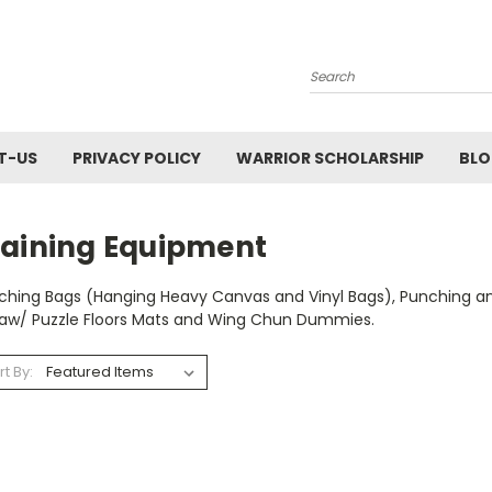
Search
T-US
PRIVACY POLICY
WARRIOR SCHOLARSHIP
BL
raining Equipment
ching Bags (Hanging Heavy Canvas and Vinyl Bags), Punching and 
saw/ Puzzle Floors Mats and Wing Chun Dummies.
rt By: