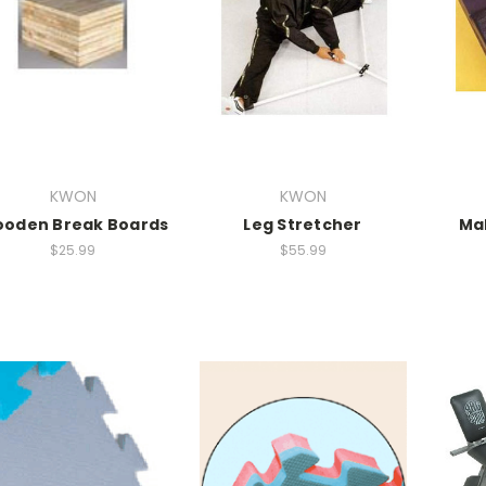
KWON
KWON
oden Break Boards
Leg Stretcher
Ma
$25.99
$55.99