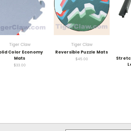
Tiger Claw
Tiger Claw
olid Color Economy
Reversible Puzzle Mats
Mats
Stret
$45.00
L
$33.00