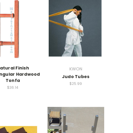
atural Finish
KWON
ngular Hardwood
Judo Tubes
Tonfa
$25.99
$36.14