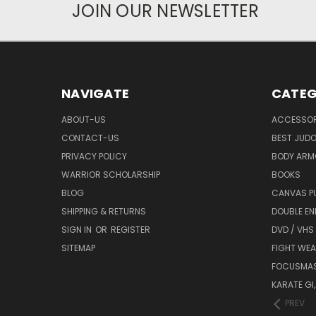
JOIN OUR NEWSLETTER
NAVIGATE
CATEG
ABOUT-US
ACCESSOR
CONTACT-US
BEST JUDO
PRIVACY POLICY
BODY ARM
WARRIOR SCHOLARSHIP
BOOKS
BLOG
CANVAS P
SHIPPING & RETURNS
DOUBLE EN
SIGN IN
OR
REGISTER
DVD / VHS
SITEMAP
FIGHT WEA
FOCUSMA
KARATE GI,
PREV