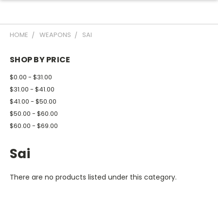
HOME
WEAPONS
SAI
SHOP BY PRICE
$0.00 - $31.00
$31.00 - $41.00
$41.00 - $50.00
$50.00 - $60.00
$60.00 - $69.00
Sai
There are no products listed under this category.