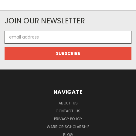
JOIN OUR NEWSLETTER
Email
Address
NAVIGATE
ABOUT-US
CONTACT-US
PRIVACY POLICY
WARRIOR SCHOLARSHIP
BLOG