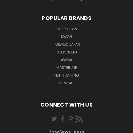
POPULAR BRANDS
TIGER CLAW
KWON
TOKAIDO JAPAN
INDEPENDENT
AWMA
MASTERLINE
PDT-TRAINING
VIEW ALL
CONNECT WITH US