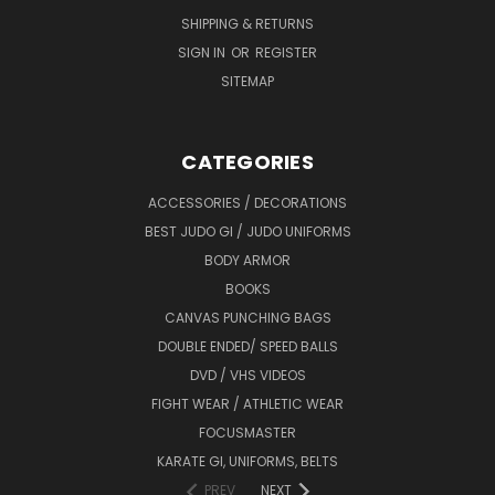
SHIPPING & RETURNS
SIGN IN
OR
REGISTER
SITEMAP
CATEGORIES
ACCESSORIES / DECORATIONS
BEST JUDO GI / JUDO UNIFORMS
BODY ARMOR
BOOKS
CANVAS PUNCHING BAGS
DOUBLE ENDED/ SPEED BALLS
DVD / VHS VIDEOS
FIGHT WEAR / ATHLETIC WEAR
FOCUSMASTER
KARATE GI, UNIFORMS, BELTS
PREV
NEXT