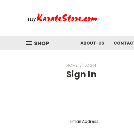
SHOP
ABOUT-US
CONTAC
HOME
LOGIN
Sign In
Email Address: