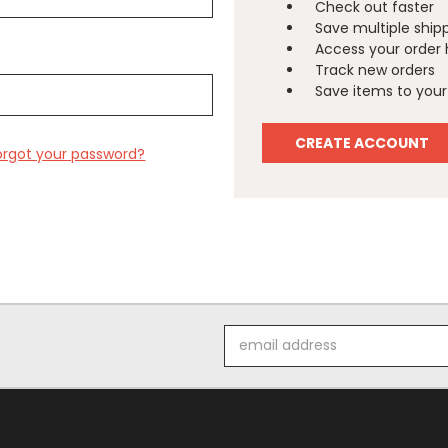
Check out faster
Save multiple ship
Access your order 
Track new orders
Save items to your 
CREATE ACCOUNT
orgot your password?
Email
Address