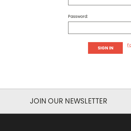
Password:
F
JOIN OUR NEWSLETTER