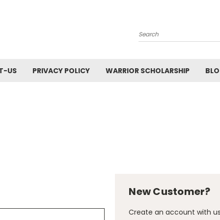
Search
T-US
PRIVACY POLICY
WARRIOR SCHOLARSHIP
BL
New Customer?
Create an account with us 