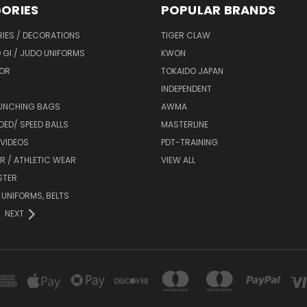
ORIES
POPULAR BRANDS
IES / DECORATIONS
TIGER CLAW
 GI / JUDO UNIFORMS
KWON
OR
TOKAIDO JAPAN
INDEPENDENT
UNCHING BAGS
AWMA
DED/ SPEED BALLS
MASTERLINE
 VIDEOS
PDT-TRAINING
R / ATHLETIC WEAR
VIEW ALL
STER
 UNIFORMS, BELTS
NEXT