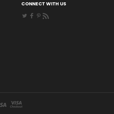
CONNECT WITH US