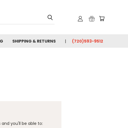
OG
SHIPPING & RETURNS
(720)593-9512
and you'll be able to: