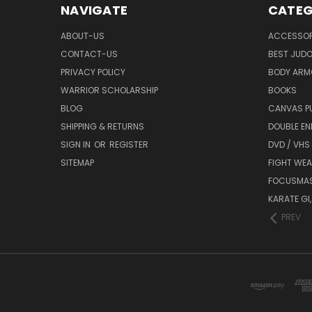
NAVIGATE
CATEG
ABOUT-US
ACCESSOR
CONTACT-US
BEST JUDO
PRIVACY POLICY
BODY ARM
WARRIOR SCHOLARSHIP
BOOKS
BLOG
CANVAS P
SHIPPING & RETURNS
DOUBLE EN
SIGN IN
OR
REGISTER
DVD / VHS
SITEMAP
FIGHT WEA
FOCUSMA
KARATE GI,
PREV