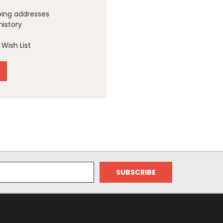
ping addresses
history
Wish List