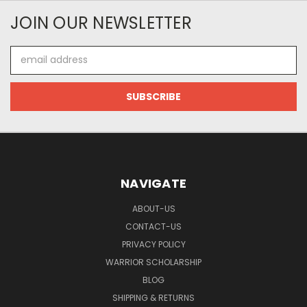
JOIN OUR NEWSLETTER
Email
Address
NAVIGATE
ABOUT-US
CONTACT-US
PRIVACY POLICY
WARRIOR SCHOLARSHIP
BLOG
SHIPPING & RETURNS