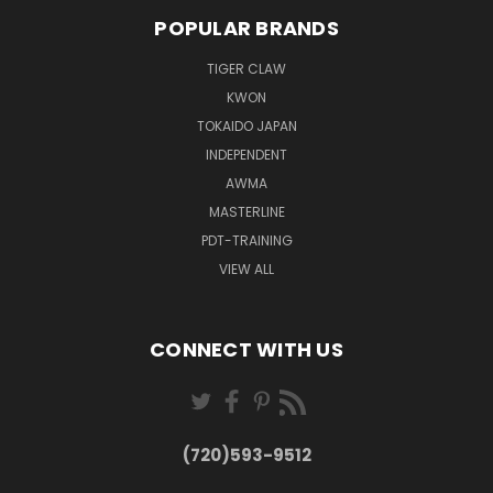
POPULAR BRANDS
TIGER CLAW
KWON
TOKAIDO JAPAN
INDEPENDENT
AWMA
MASTERLINE
PDT-TRAINING
VIEW ALL
CONNECT WITH US
(720)593-9512