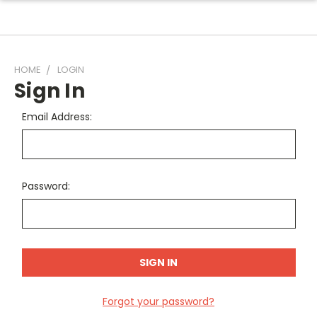
HOME
LOGIN
Sign In
Email Address:
Password:
Forgot your password?