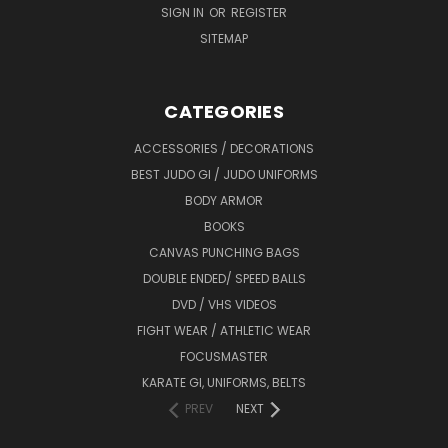
SIGN IN
OR
REGISTER
SITEMAP
CATEGORIES
ACCESSORIES / DECORATIONS
BEST JUDO GI / JUDO UNIFORMS
BODY ARMOR
BOOKS
CANVAS PUNCHING BAGS
DOUBLE ENDED/ SPEED BALLS
DVD / VHS VIDEOS
FIGHT WEAR / ATHLETIC WEAR
FOCUSMASTER
KARATE GI, UNIFORMS, BELTS
PREV
NEXT