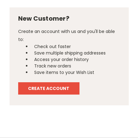
New Customer?
Create an account with us and you'll be able
to:
Check out faster
Save multiple shipping addresses
Access your order history
Track new orders
Save items to your Wish List
CREATE ACCOUNT