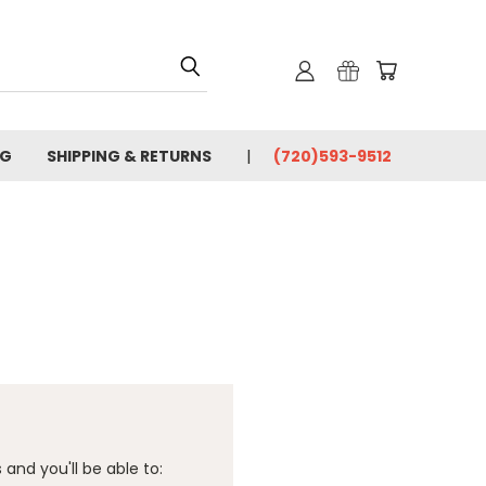
OG
SHIPPING & RETURNS
(720)593-9512
and you'll be able to: