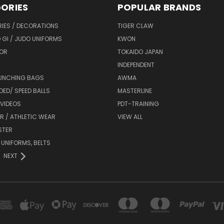
ORIES
POPULAR BRANDS
IES / DECORATIONS
TIGER CLAW
 GI / JUDO UNIFORMS
KWON
OR
TOKAIDO JAPAN
INDEPENDENT
UNCHING BAGS
AWMA
DED/ SPEED BALLS
MASTERLINE
 VIDEOS
PDT-TRAINING
R / ATHLETIC WEAR
VIEW ALL
STER
 UNIFORMS, BELTS
NEXT