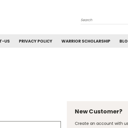
Search
T-US
PRIVACY POLICY
WARRIOR SCHOLARSHIP
BL
New Customer?
Create an account with us 