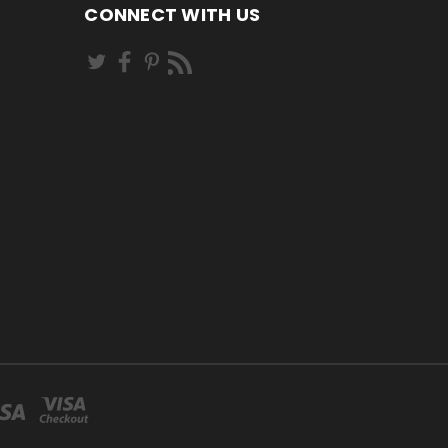
CONNECT WITH US