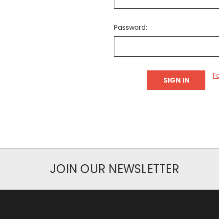
Password:
F
JOIN OUR NEWSLETTER