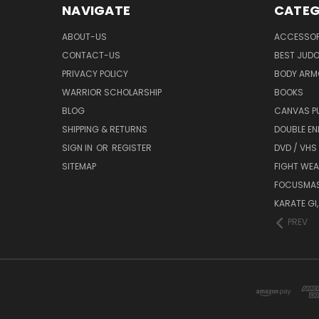
NAVIGATE
CATEG
ABOUT-US
ACCESSOR
CONTACT-US
BEST JUDO
PRIVACY POLICY
BODY ARM
WARRIOR SCHOLARSHIP
BOOKS
BLOG
CANVAS P
SHIPPING & RETURNS
DOUBLE EN
SIGN IN
OR
REGISTER
DVD / VHS
SITEMAP
FIGHT WEA
FOCUSMA
KARATE GI,
PREV