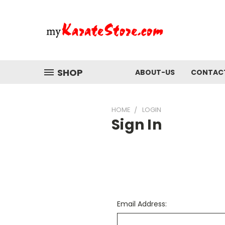
SHOP
ABOUT-US
CONTAC
HOME
LOGIN
Sign In
Email Address: