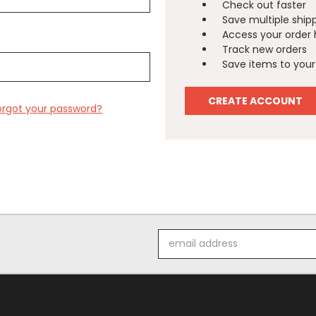
Check out faster
Save multiple ship
Access your order 
Track new orders
Save items to your 
CREATE ACCOUNT
orgot your password?
Email
Address