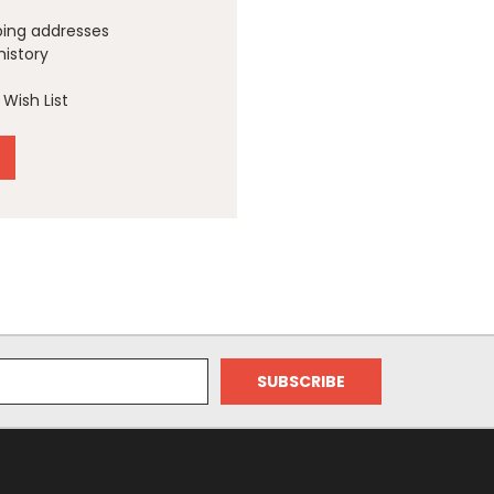
ping addresses
history
Wish List