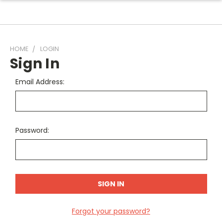
HOME
LOGIN
Sign In
Email Address:
Password:
Forgot your password?