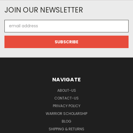
JOIN OUR NEWSLETTER
Email
Address
NAVIGATE
ABOUT-US
CONTACT-US
PRIVACY POLICY
WARRIOR SCHOLARSHIP
BLOG
SHIPPING & RETURNS