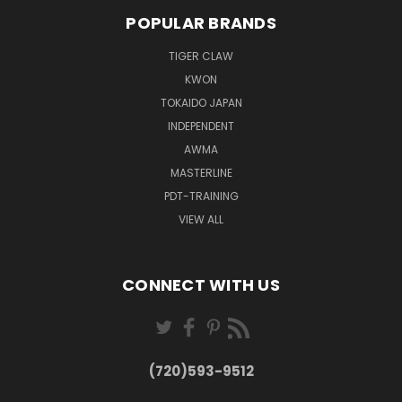
POPULAR BRANDS
TIGER CLAW
KWON
TOKAIDO JAPAN
INDEPENDENT
AWMA
MASTERLINE
PDT-TRAINING
VIEW ALL
CONNECT WITH US
(720)593-9512