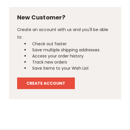
New Customer?
Create an account with us and you'll be able
to:
Check out faster
Save multiple shipping addresses
Access your order history
Track new orders
Save items to your Wish List
CREATE ACCOUNT