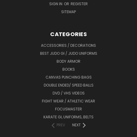
SIGN IN
OR
REGISTER
SITEMAP
CATEGORIES
ACCESSORIES / DECORATIONS
BEST JUDO GI / JUDO UNIFORMS
BODY ARMOR
BOOKS
CANVAS PUNCHING BAGS
DOUBLE ENDED/ SPEED BALLS
DVD / VHS VIDEOS
FIGHT WEAR / ATHLETIC WEAR
FOCUSMASTER
KARATE GI, UNIFORMS, BELTS
PREV
NEXT