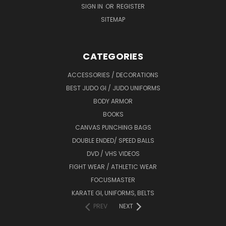
SIGN IN
OR
REGISTER
SITEMAP
CATEGORIES
ACCESSORIES / DECORATIONS
BEST JUDO GI / JUDO UNIFORMS
BODY ARMOR
BOOKS
CANVAS PUNCHING BAGS
DOUBLE ENDED/ SPEED BALLS
DVD / VHS VIDEOS
FIGHT WEAR / ATHLETIC WEAR
FOCUSMASTER
KARATE GI, UNIFORMS, BELTS
PREV
NEXT