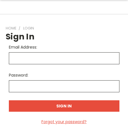
HOME
LOGIN
Sign In
Email Address:
Password:
Forgot your password?