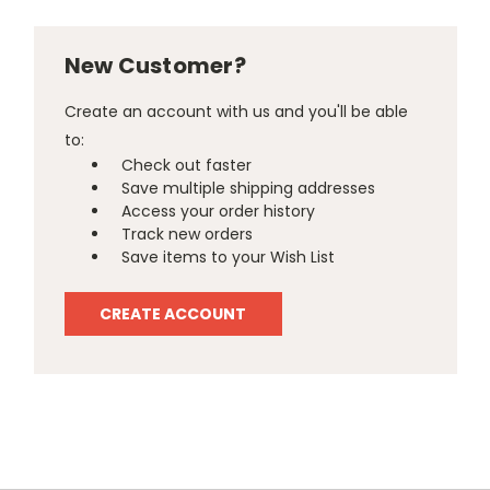
New Customer?
Create an account with us and you'll be able
to:
Check out faster
Save multiple shipping addresses
Access your order history
Track new orders
Save items to your Wish List
CREATE ACCOUNT