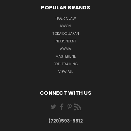
POPULAR BRANDS
TIGER CLAW
KWON
TOKAIDO JAPAN
INDEPENDENT
AWMA
MASTERLINE
PDT-TRAINING
VIEW ALL
CONNECT WITH US
(720)593-9512