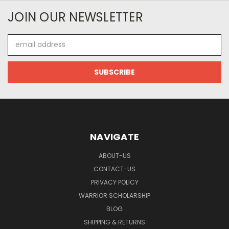
JOIN OUR NEWSLETTER
Email
Address
NAVIGATE
ABOUT-US
CONTACT-US
PRIVACY POLICY
WARRIOR SCHOLARSHIP
BLOG
SHIPPING & RETURNS