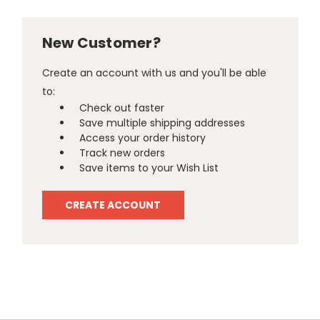
New Customer?
Create an account with us and you'll be able
to:
Check out faster
Save multiple shipping addresses
Access your order history
Track new orders
Save items to your Wish List
CREATE ACCOUNT