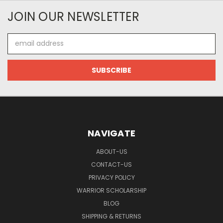
JOIN OUR NEWSLETTER
Email
Address
NAVIGATE
ABOUT-US
CONTACT-US
PRIVACY POLICY
WARRIOR SCHOLARSHIP
BLOG
SHIPPING & RETURNS