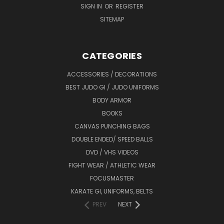
SIGN IN
OR
REGISTER
SITEMAP
CATEGORIES
ACCESSORIES / DECORATIONS
BEST JUDO GI / JUDO UNIFORMS
BODY ARMOR
BOOKS
CANVAS PUNCHING BAGS
DOUBLE ENDED/ SPEED BALLS
DVD / VHS VIDEOS
FIGHT WEAR / ATHLETIC WEAR
FOCUSMASTER
KARATE GI, UNIFORMS, BELTS
PREV
NEXT