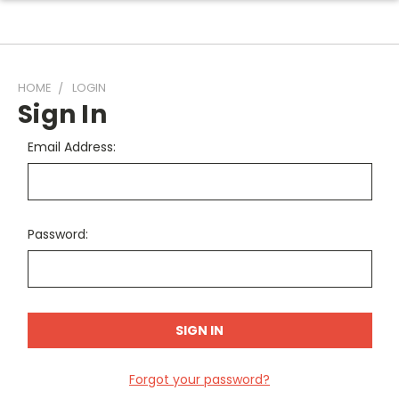
HOME
LOGIN
Sign In
Email Address:
Password:
Forgot your password?