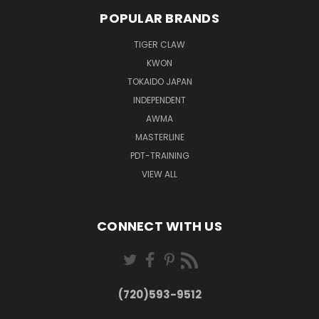
POPULAR BRANDS
TIGER CLAW
KWON
TOKAIDO JAPAN
INDEPENDENT
AWMA
MASTERLINE
PDT-TRAINING
VIEW ALL
CONNECT WITH US
(720)593-9512