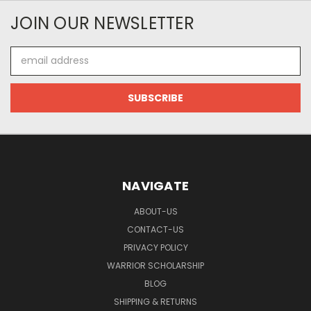
JOIN OUR NEWSLETTER
Email
Address
NAVIGATE
ABOUT-US
CONTACT-US
PRIVACY POLICY
WARRIOR SCHOLARSHIP
BLOG
SHIPPING & RETURNS