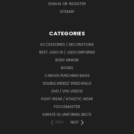
SIGN IN
OR
REGISTER
SITEMAP
CATEGORIES
ACCESSORIES / DECORATIONS
BEST JUDO GI / JUDO UNIFORMS
BODY ARMOR
BOOKS
CANVAS PUNCHING BAGS
DOUBLE ENDED/ SPEED BALLS
DVD / VHS VIDEOS
FIGHT WEAR / ATHLETIC WEAR
FOCUSMASTER
KARATE GI, UNIFORMS, BELTS
PREV
NEXT