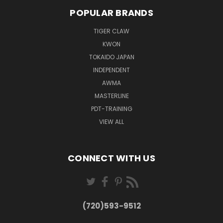
POPULAR BRANDS
TIGER CLAW
KWON
TOKAIDO JAPAN
INDEPENDENT
AWMA
MASTERLINE
PDT-TRAINING
VIEW ALL
CONNECT WITH US
(720)593-9512