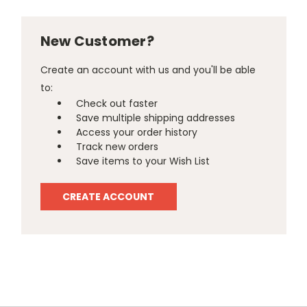
New Customer?
Create an account with us and you'll be able
to:
Check out faster
Save multiple shipping addresses
Access your order history
Track new orders
Save items to your Wish List
CREATE ACCOUNT