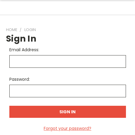
HOME
LOGIN
Sign In
Email Address:
Password:
Forgot your password?