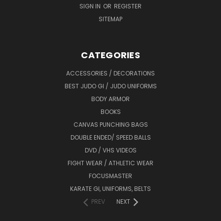
SIGN IN
OR
REGISTER
SITEMAP
CATEGORIES
ACCESSORIES / DECORATIONS
BEST JUDO GI / JUDO UNIFORMS
BODY ARMOR
BOOKS
CANVAS PUNCHING BAGS
DOUBLE ENDED/ SPEED BALLS
DVD / VHS VIDEOS
FIGHT WEAR / ATHLETIC WEAR
FOCUSMASTER
KARATE GI, UNIFORMS, BELTS
PREV
NEXT