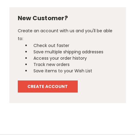
New Customer?
Create an account with us and you'll be able
to:
Check out faster
Save multiple shipping addresses
Access your order history
Track new orders
Save items to your Wish List
CREATE ACCOUNT