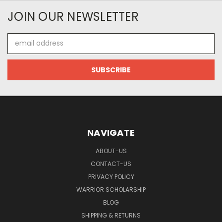
JOIN OUR NEWSLETTER
Email
Address
NAVIGATE
ABOUT-US
CONTACT-US
PRIVACY POLICY
WARRIOR SCHOLARSHIP
BLOG
SHIPPING & RETURNS