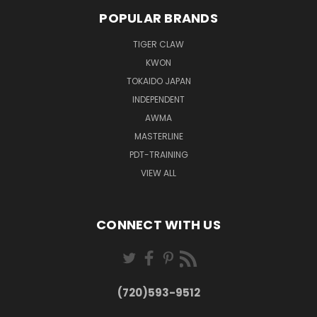
POPULAR BRANDS
TIGER CLAW
KWON
TOKAIDO JAPAN
INDEPENDENT
AWMA
MASTERLINE
PDT-TRAINING
VIEW ALL
CONNECT WITH US
(720)593-9512