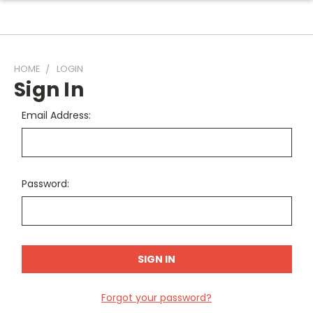
HOME
LOGIN
Sign In
Email Address:
Password:
Forgot your password?