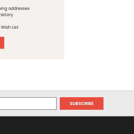
ping addresses
history
Wish List