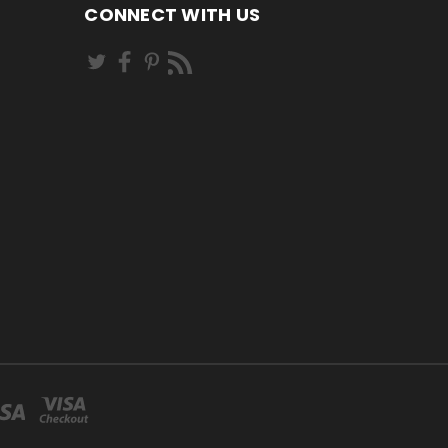
CONNECT WITH US