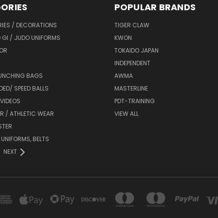
ORIES
POPULAR BRANDS
IES / DECORATIONS
TIGER CLAW
 GI / JUDO UNIFORMS
KWON
OR
TOKAIDO JAPAN
INDEPENDENT
UNCHING BAGS
AWMA
DED/ SPEED BALLS
MASTERLINE
 VIDEOS
PDT-TRAINING
R / ATHLETIC WEAR
VIEW ALL
STER
 UNIFORMS, BELTS
NEXT