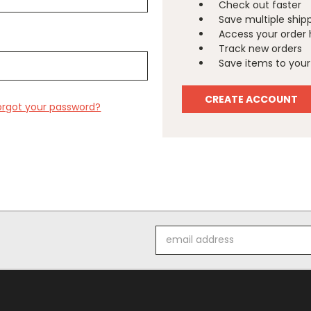
Check out faster
Save multiple ship
Access your order 
Track new orders
Save items to your 
CREATE ACCOUNT
orgot your password?
Email
Address