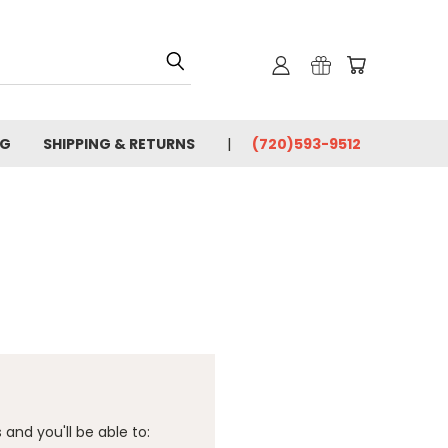
OG
SHIPPING & RETURNS
(720)593-9512
and you'll be able to: