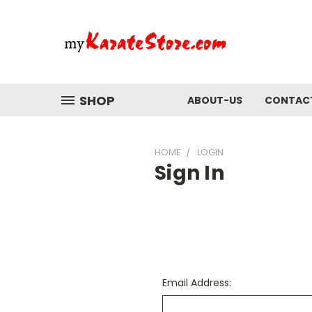
SHOP
ABOUT-US
CONTAC
HOME
LOGIN
Sign In
Email Address: