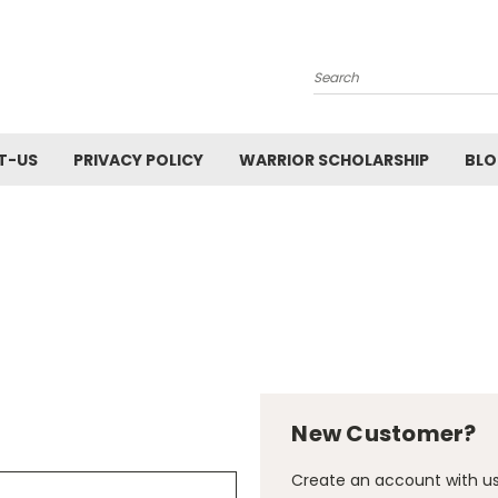
Search
T-US
PRIVACY POLICY
WARRIOR SCHOLARSHIP
BL
New Customer?
Create an account with us 