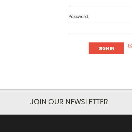
Password:
F
JOIN OUR NEWSLETTER