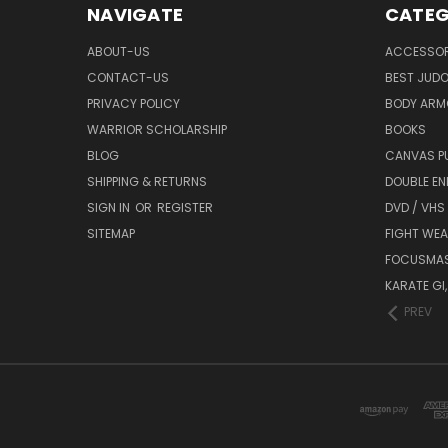
NAVIGATE
CATEG
ABOUT-US
ACCESSOR
CONTACT-US
BEST JUDO
PRIVACY POLICY
BODY ARM
WARRIOR SCHOLARSHIP
BOOKS
BLOG
CANVAS P
SHIPPING & RETURNS
DOUBLE EN
SIGN IN
OR
REGISTER
DVD / VHS
SITEMAP
FIGHT WEA
FOCUSMA
KARATE GI,
PREV