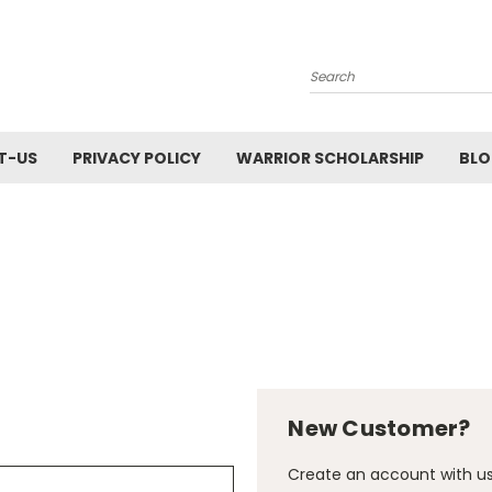
Search
T-US
PRIVACY POLICY
WARRIOR SCHOLARSHIP
BL
New Customer?
Create an account with us 