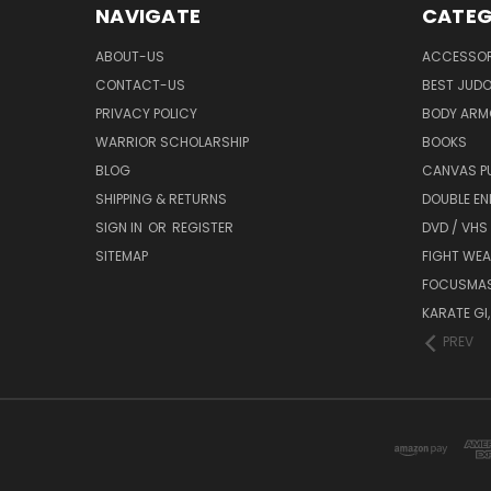
NAVIGATE
CATEG
ABOUT-US
ACCESSOR
CONTACT-US
BEST JUDO
PRIVACY POLICY
BODY ARM
WARRIOR SCHOLARSHIP
BOOKS
BLOG
CANVAS P
SHIPPING & RETURNS
DOUBLE EN
SIGN IN
OR
REGISTER
DVD / VHS
SITEMAP
FIGHT WEA
FOCUSMA
KARATE GI,
PREV