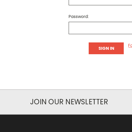
Password:
F
JOIN OUR NEWSLETTER