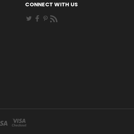
CONNECT WITH US