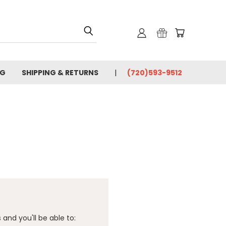
OG
SHIPPING & RETURNS
(720)593-9512
and you'll be able to: