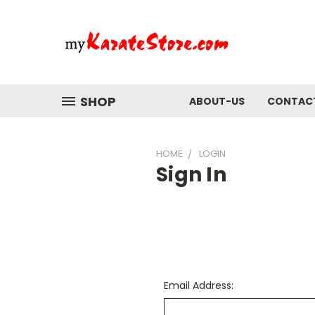
SHOP
ABOUT-US
CONTAC
HOME
LOGIN
Sign In
Email Address: