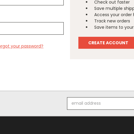
Check out faster
Save multiple ship
Access your order 
Track new orders
Save items to your 
CREATE ACCOUNT
orgot your password?
Email
Address