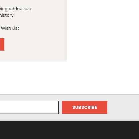
ping addresses
history
Wish List