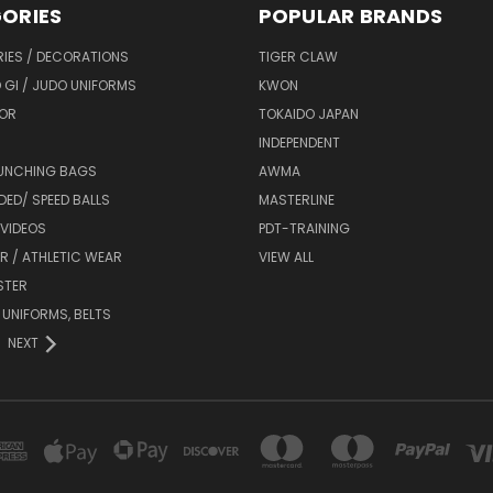
ORIES
POPULAR BRANDS
IES / DECORATIONS
TIGER CLAW
 GI / JUDO UNIFORMS
KWON
OR
TOKAIDO JAPAN
INDEPENDENT
UNCHING BAGS
AWMA
DED/ SPEED BALLS
MASTERLINE
 VIDEOS
PDT-TRAINING
R / ATHLETIC WEAR
VIEW ALL
STER
 UNIFORMS, BELTS
NEXT