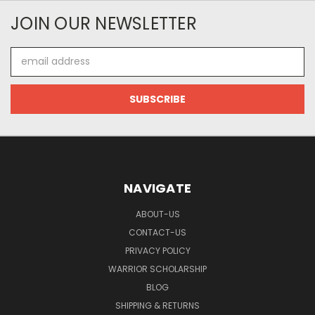
JOIN OUR NEWSLETTER
Email
Address
NAVIGATE
ABOUT-US
CONTACT-US
PRIVACY POLICY
WARRIOR SCHOLARSHIP
BLOG
SHIPPING & RETURNS