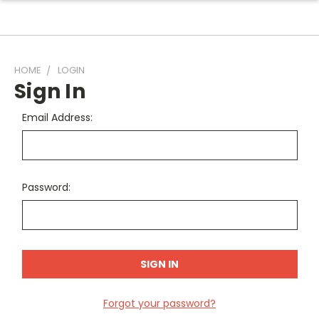
HOME
LOGIN
Sign In
Email Address:
Password:
Forgot your password?