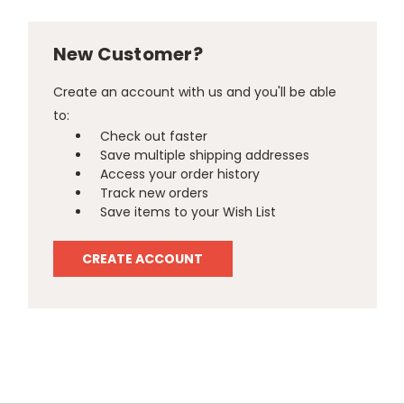
New Customer?
Create an account with us and you'll be able
to:
Check out faster
Save multiple shipping addresses
Access your order history
Track new orders
Save items to your Wish List
CREATE ACCOUNT