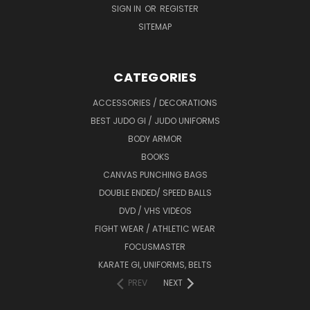
SIGN IN
OR
REGISTER
SITEMAP
CATEGORIES
ACCESSORIES / DECORATIONS
BEST JUDO GI / JUDO UNIFORMS
BODY ARMOR
BOOKS
CANVAS PUNCHING BAGS
DOUBLE ENDED/ SPEED BALLS
DVD / VHS VIDEOS
FIGHT WEAR / ATHLETIC WEAR
FOCUSMASTER
KARATE GI, UNIFORMS, BELTS
PREV
NEXT