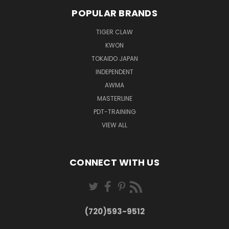
POPULAR BRANDS
TIGER CLAW
KWON
TOKAIDO JAPAN
INDEPENDENT
AWMA
MASTERLINE
PDT-TRAINING
VIEW ALL
CONNECT WITH US
(720)593-9512