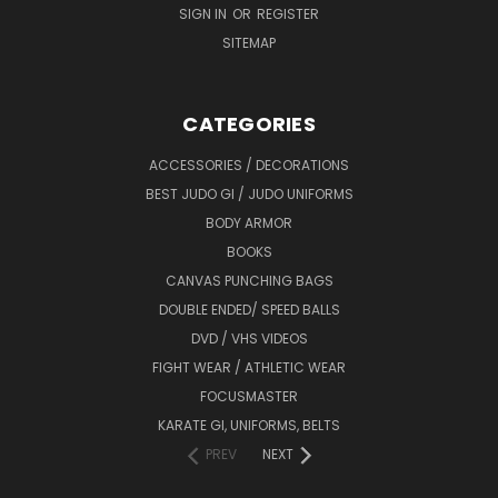
SIGN IN
OR
REGISTER
SITEMAP
CATEGORIES
ACCESSORIES / DECORATIONS
BEST JUDO GI / JUDO UNIFORMS
BODY ARMOR
BOOKS
CANVAS PUNCHING BAGS
DOUBLE ENDED/ SPEED BALLS
DVD / VHS VIDEOS
FIGHT WEAR / ATHLETIC WEAR
FOCUSMASTER
KARATE GI, UNIFORMS, BELTS
PREV
NEXT