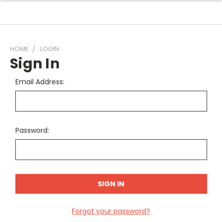
HOME
LOGIN
Sign In
Email Address:
Password:
Forgot your password?