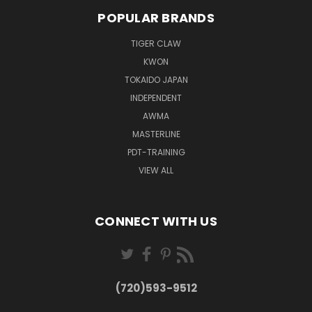
POPULAR BRANDS
TIGER CLAW
KWON
TOKAIDO JAPAN
INDEPENDENT
AWMA
MASTERLINE
PDT-TRAINING
VIEW ALL
CONNECT WITH US
(720)593-9512