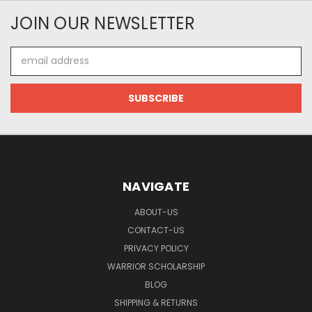
JOIN OUR NEWSLETTER
Email
Address
NAVIGATE
ABOUT-US
CONTACT-US
PRIVACY POLICY
WARRIOR SCHOLARSHIP
BLOG
SHIPPING & RETURNS