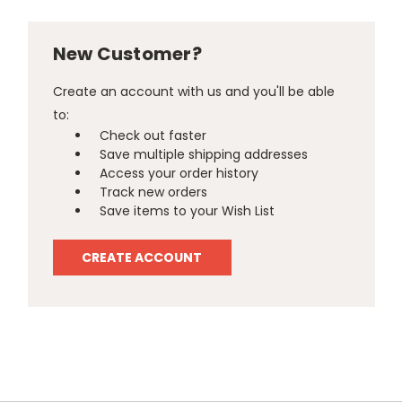
New Customer?
Create an account with us and you'll be able
to:
Check out faster
Save multiple shipping addresses
Access your order history
Track new orders
Save items to your Wish List
CREATE ACCOUNT