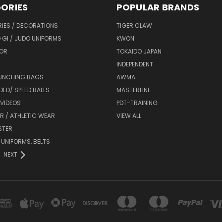
ORIES
POPULAR BRANDS
IES / DECORATIONS
TIGER CLAW
 GI / JUDO UNIFORMS
KWON
OR
TOKAIDO JAPAN
INDEPENDENT
UNCHING BAGS
AWMA
DED/ SPEED BALLS
MASTERLINE
 VIDEOS
PDT-TRAINING
R / ATHLETIC WEAR
VIEW ALL
STER
 UNIFORMS, BELTS
NEXT