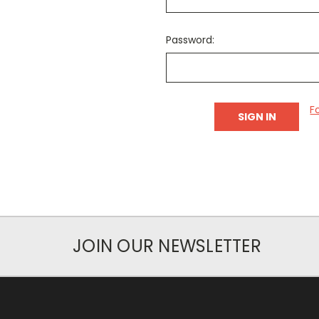
Password:
F
JOIN OUR NEWSLETTER