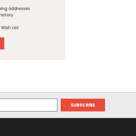
ping addresses
history
Wish List