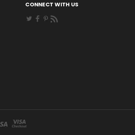
CONNECT WITH US