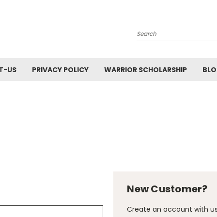
Search
T-US
PRIVACY POLICY
WARRIOR SCHOLARSHIP
BL
New Customer?
Create an account with us 