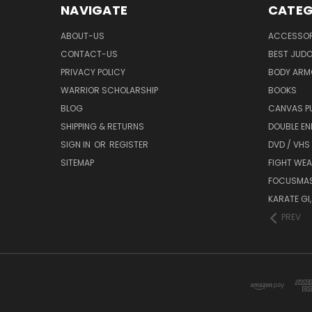
NAVIGATE
CATEG
ABOUT-US
ACCESSOR
CONTACT-US
BEST JUDO
PRIVACY POLICY
BODY ARM
WARRIOR SCHOLARSHIP
BOOKS
BLOG
CANVAS P
SHIPPING & RETURNS
DOUBLE EN
SIGN IN
OR
REGISTER
DVD / VHS
SITEMAP
FIGHT WEA
FOCUSMA
KARATE GI,
PREV