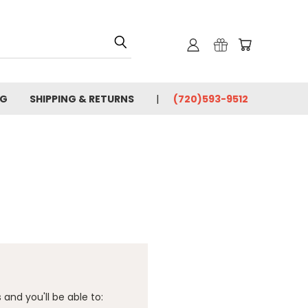
OG
SHIPPING & RETURNS
(720)593-9512
and you'll be able to: