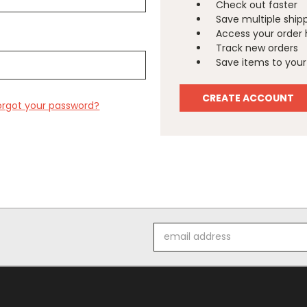
Check out faster
Save multiple ship
Access your order 
Track new orders
Save items to your 
CREATE ACCOUNT
orgot your password?
Email
Address