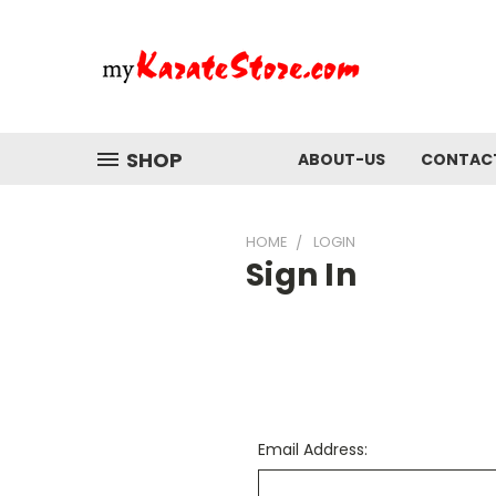
SHOP
ABOUT-US
CONTAC
HOME
LOGIN
Sign In
Email Address: