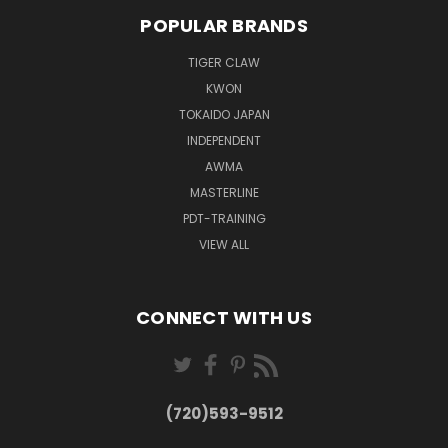
POPULAR BRANDS
TIGER CLAW
KWON
TOKAIDO JAPAN
INDEPENDENT
AWMA
MASTERLINE
PDT-TRAINING
VIEW ALL
CONNECT WITH US
(720)593-9512