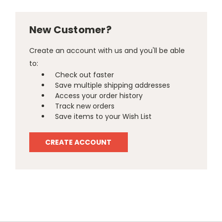
New Customer?
Create an account with us and you'll be able
to:
Check out faster
Save multiple shipping addresses
Access your order history
Track new orders
Save items to your Wish List
CREATE ACCOUNT