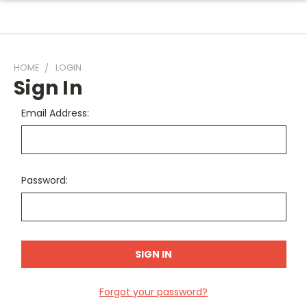
HOME
LOGIN
Sign In
Email Address:
Password:
Forgot your password?