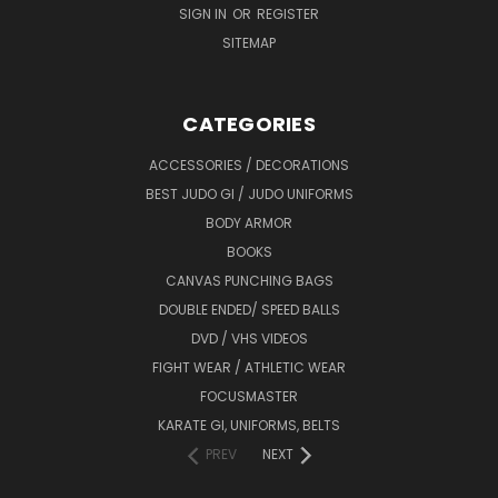
SIGN IN
OR
REGISTER
SITEMAP
CATEGORIES
ACCESSORIES / DECORATIONS
BEST JUDO GI / JUDO UNIFORMS
BODY ARMOR
BOOKS
CANVAS PUNCHING BAGS
DOUBLE ENDED/ SPEED BALLS
DVD / VHS VIDEOS
FIGHT WEAR / ATHLETIC WEAR
FOCUSMASTER
KARATE GI, UNIFORMS, BELTS
PREV
NEXT