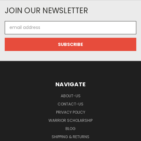
JOIN OUR NEWSLETTER
Email
Address
NAVIGATE
ABOUT-US
CONTACT-US
PRIVACY POLICY
WARRIOR SCHOLARSHIP
BLOG
SHIPPING & RETURNS