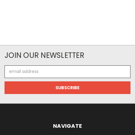
JOIN OUR NEWSLETTER
Email
Address
NAVIGATE