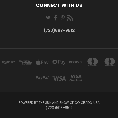
CONNECT WITH US
(720)593-9512
POWERED BY THE SUN AND SNOW OF COLORADO, USA
(720)593-9512