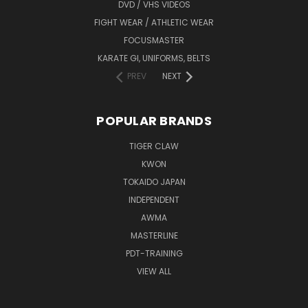
DVD / VHS VIDEOS
FIGHT WEAR / ATHLETIC WEAR
FOCUSMASTER
KARATE GI, UNIFORMS, BELTS
PREV
NEXT
POPULAR BRANDS
TIGER CLAW
KWON
TOKAIDO JAPAN
INDEPENDENT
AWMA
MASTERLINE
PDT-TRAINING
VIEW ALL