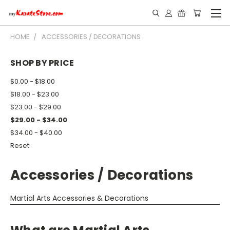
HOME
ACCESSORIES / DECORATIONS
SHOP BY PRICE
$0.00 - $18.00
$18.00 - $23.00
$23.00 - $29.00
$29.00 - $34.00
$34.00 - $40.00
Reset
Accessories / Decorations
Martial Arts Accessories & Decorations