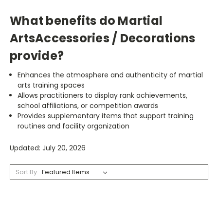
What benefits do Martial
ArtsAccessories / Decorations
provide?
Enhances the atmosphere and authenticity of martial
arts training spaces
Allows practitioners to display rank achievements,
school affiliations, or competition awards
Provides supplementary items that support training
routines and facility organization
Updated: July 20, 2026
Sort By: