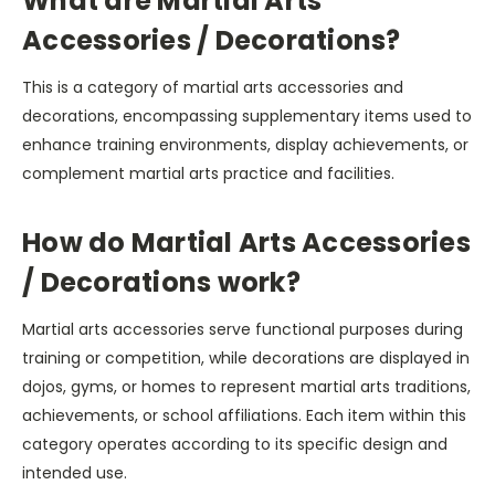
What are Martial Arts
Accessories / Decorations?
This is a category of martial arts accessories and
decorations, encompassing supplementary items used to
enhance training environments, display achievements, or
complement martial arts practice and facilities.
How do Martial Arts Accessories
/ Decorations work?
Martial arts accessories serve functional purposes during
training or competition, while decorations are displayed in
dojos, gyms, or homes to represent martial arts traditions,
achievements, or school affiliations. Each item within this
category operates according to its specific design and
intended use.