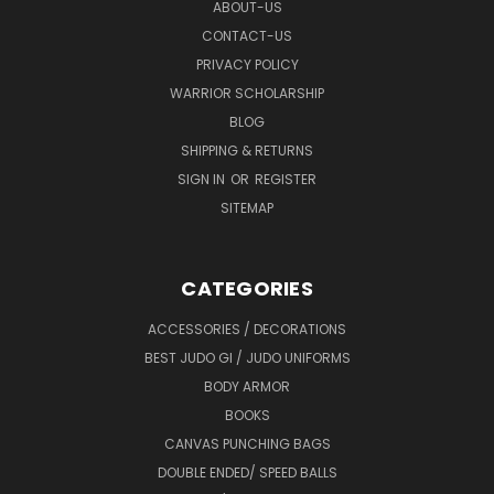
ABOUT-US
CONTACT-US
PRIVACY POLICY
WARRIOR SCHOLARSHIP
BLOG
SHIPPING & RETURNS
SIGN IN
OR
REGISTER
SITEMAP
CATEGORIES
ACCESSORIES / DECORATIONS
BEST JUDO GI / JUDO UNIFORMS
BODY ARMOR
BOOKS
CANVAS PUNCHING BAGS
DOUBLE ENDED/ SPEED BALLS