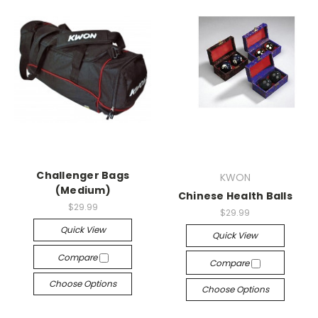
Challenger Bags
KWON
(Medium)
Chinese Health Balls
$29.99
$29.99
Quick View
Quick View
Compare
Compare
Choose Options
Choose Options